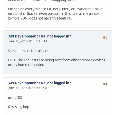
I'm coding everything in C#, not JQuery or JavaScript. I have
no idea if callback is even possible in this case as my parser
(SimpleJSON) does not have this feature.
API Development
/
Re: not logged in?
#3
June 11, 2015, 01:33:33 PM
Same domain.
No callback.
EDIT: The requests are being sent from either mobile devices
or my home computer.
API Development
/
Re: not logged in?
#4
June 11, 2015, 07:58:23 AM
using SSL
this is my log: