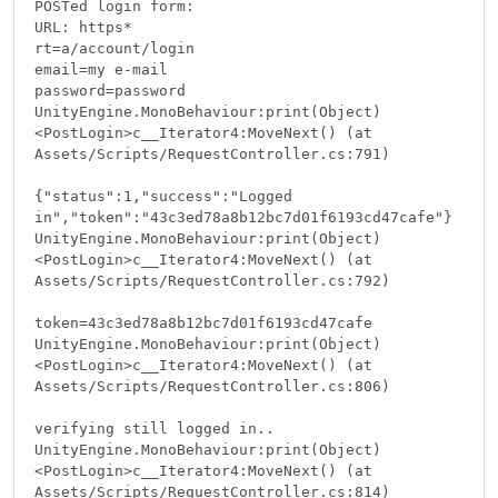
POSTed login form:
URL: https*
rt=a/account/login
email=my e-mail
password=password
UnityEngine.MonoBehaviour:print(Object)
<PostLogin>c__Iterator4:MoveNext() (at
Assets/Scripts/RequestController.cs:791)
{"status":1,"success":"Logged
in","token":"43c3ed78a8b12bc7d01f6193cd47cafe"}
UnityEngine.MonoBehaviour:print(Object)
<PostLogin>c__Iterator4:MoveNext() (at
Assets/Scripts/RequestController.cs:792)
token=43c3ed78a8b12bc7d01f6193cd47cafe
UnityEngine.MonoBehaviour:print(Object)
<PostLogin>c__Iterator4:MoveNext() (at
Assets/Scripts/RequestController.cs:806)
verifying still logged in..
UnityEngine.MonoBehaviour:print(Object)
<PostLogin>c__Iterator4:MoveNext() (at
Assets/Scripts/RequestController.cs:814)