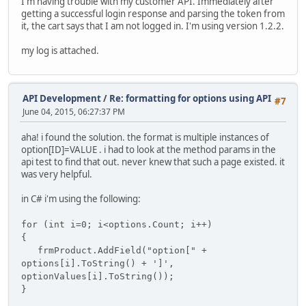
I'm having trouble with my customer API. Immediately after
getting a successful login response and parsing the token from
it, the cart says that I am not logged in. I'm using version 1.2.2.
my log is attached.
API Development
/
Re: formatting for options using API
#7
June 04, 2015, 06:27:37 PM
aha! i found the solution. the format is multiple instances of
option[ID]=VALUE . i had to look at the method params in the
api test to find that out. never knew that such a page existed. it
was very helpful.
in C# i'm using the following:
for (int i=0; i<options.Count; i++)
{
frmProduct.AddField("option[" +
options[i
].ToString() + ']',
optionValues[i
].ToString());
}