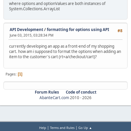
where options and optionValues are both instances of
System.Collections.ArrayList
API Development
/
formatting for options using API
#8
June 03, 2015, 03:28:34 PM
currently developing an app as a front-end of my shopping
cart. how am i supposed to format the options when adding an
item to the customer's cart (rt=a/checkout/cart)?
Pages
1
Forum Rules
Code of conduct
AbanteCart.com
2010 -
2026
|
|
Help
Terms and Rules
Go Up ▲