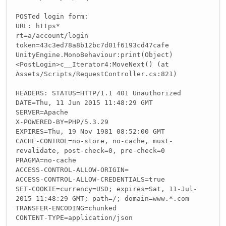
POSTed login form:
URL: https*
rt=a/account/login
token=43c3ed78a8b12bc7d01f6193cd47cafe
UnityEngine.MonoBehaviour:print(Object)
<PostLogin>c__Iterator4:MoveNext() (at
Assets/Scripts/RequestController.cs:821)
HEADERS: STATUS=HTTP/1.1 401 Unauthorized
DATE=Thu, 11 Jun 2015 11:48:29 GMT
SERVER=Apache
X-POWERED-BY=PHP/5.3.29
EXPIRES=Thu, 19 Nov 1981 08:52:00 GMT
CACHE-CONTROL=no-store, no-cache, must-
revalidate, post-check=0, pre-check=0
PRAGMA=no-cache
ACCESS-CONTROL-ALLOW-ORIGIN=
ACCESS-CONTROL-ALLOW-CREDENTIALS=true
SET-COOKIE=currency=USD; expires=Sat, 11-Jul-
2015 11:48:29 GMT; path=/; domain=www.*.com
TRANSFER-ENCODING=chunked
CONTENT-TYPE=application/json