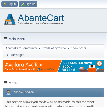
Log in
Sign up
Main Menu
AbanteCart Community
Profile of pyroxide
Show posts
►
►
Messages
►
Menu
Show posts
This section allows you to view all posts made by this member.
Note that you can only see posts made in areas you currently