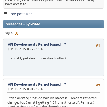
have access to.
Show posts Menu
Messages - pyroxide
Pages
1
API Development
/
Re: not logged in?
#1
June 15, 2015, 03:53:29 PM
I probably just don't understand callback.
API Development
/
Re: not logged in?
#2
June 15, 2015, 03:08:28 PM
I tried allowing cross-domain via htaccess. Headers reflected
change, but I am still getting "401 Unauthorized". Perhaps I
need to change a file in the shopping cart?