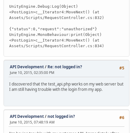
UnityEngine.Debug:Log(Object)
<PostLogin>c__Iterator4:MoveNext() (at
Assets/Scripts/RequestController.cs:832)
{"status":0,"request":"unauthorized"}
UnityEngine.MonoBehaviour:print(Object)
<PostLogin>c__Iterator4:MoveNext() (at
Assets/Scripts/RequestController.cs:834)
API Development
/
Re: not logged in?
#5
June 10, 2015, 02:35:00 PM
I discovered that the test_api.php works on my web server but
I am still having trouble with the login from my app.
API Development
/
not logged in?
#6
June 10, 2015, 07:48:19 AM