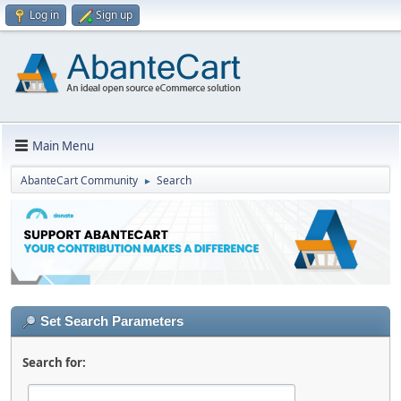
Log in
Sign up
Main Menu
AbanteCart Community
Search
►
Set Search Parameters
Search for: