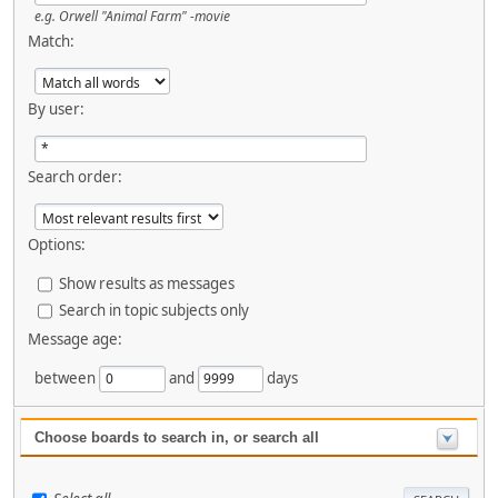
e.g.
Orwell "Animal Farm" -movie
Match:
By user:
Search order:
Options:
Show results as messages
Search in topic subjects only
Message age:
between
and
days
Choose boards to search in, or search all