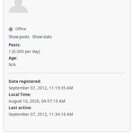
Offline
Show posts
Show stats
Posts:
1 (0.000 per day)
Age:
N/A
Date registered:
September 07, 2012, 11:19:35 AM
Local Time:
August 10, 2026, 04:57:15 AM
Last active:
September 07, 2012, 11:34:16 AM