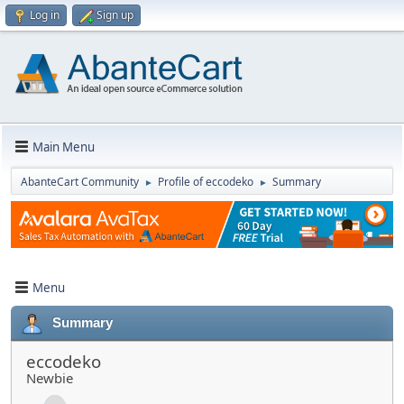
Log in
Sign up
Main Menu
AbanteCart Community
Profile of eccodeko
Summary
►
►
Menu
Summary
eccodeko
Newbie