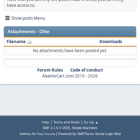
have access to.
Show posts Menu
Attachments - Ollie
Filename
Downloads
No attachments have been posted yet.
Forum Rules
Code of conduct
AbanteCart.com
2010 -
2026
|
|
Help
Terms and Rules
Go Up ▲
,
SMF 2.1.6 © 2025
Simple Machines
|
for
Powered by SMFPacks Social Login Mod
SMFAds
Free Forums