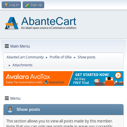
Log in
Sign up
Main Menu
AbanteCart Community
Profile of Ollie
Show posts
►
►
Attachments
►
Menu
Show posts
This section allows you to view all posts made by this member.
Note that you can only see posts made in areas you currently