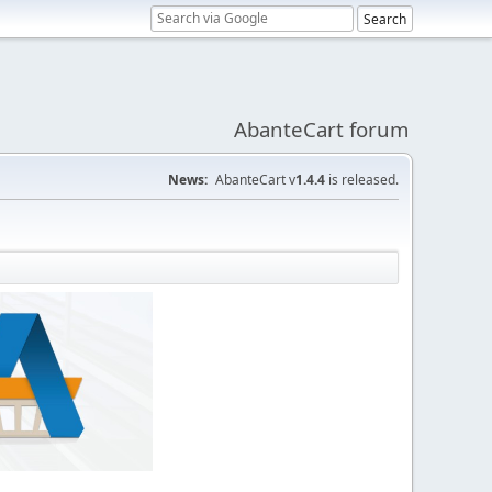
AbanteCart forum
News:
AbanteCart v
1.4.4
is released.