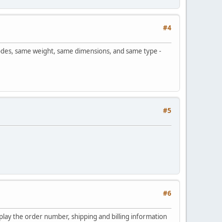
#4
odes, same weight, same dimensions, and same type -
#5
#6
play the order number, shipping and billing information