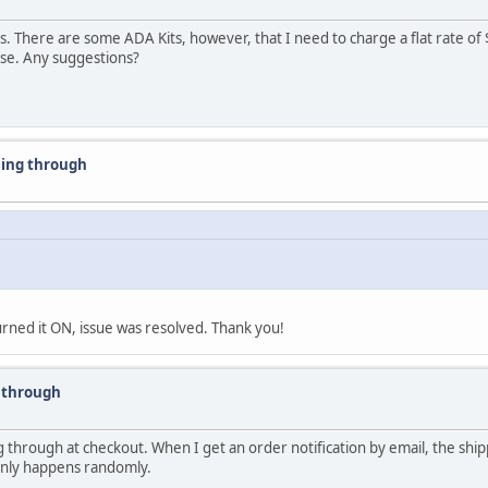
 There are some ADA Kits, however, that I need to charge a flat rate of $
ase. Any suggestions?
sing through
rned it ON, issue was resolved. Thank you!
g through
 through at checkout. When I get an order notification by email, the ship
s only happens randomly.