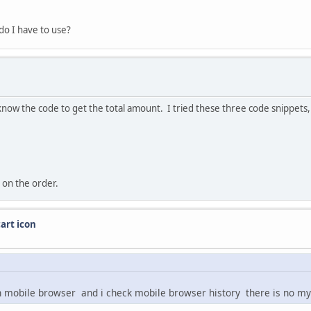
do I have to use?
 know the code to get the total amount. I tried these three code snippet
 on the order.
art icon
in mobile browser and i check mobile browser history there is no my