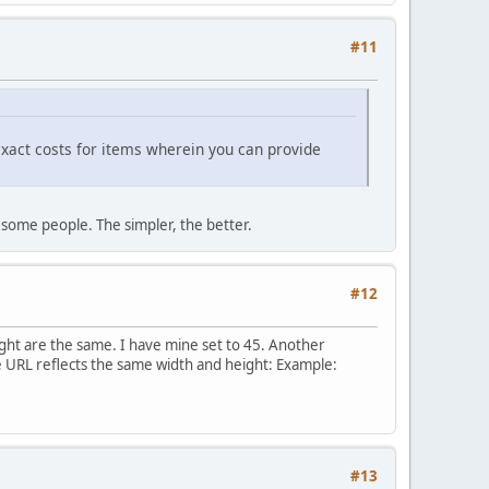
#11
 exact costs for items wherein you can provide
 some people. The simpler, the better.
#12
ght are the same. I have mine set to 45. Another
e URL reflects the same width and height: Example:
#13