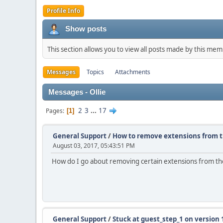
Profile Info
Show posts
This section allows you to view all posts made by this me
Messages
Topics
Attachments
Messages - Ollie
2
3
...
17
Pages
1
General Support
/
How to remove extensions from 
August 03, 2017, 05:43:51 PM
How do I go about removing certain extensions from t
General Support
/
Stuck at guest_step_1 on version 