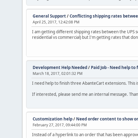
General Support
/
Conflicting shipping rates betwe
April 25, 2017, 12:42:08 PM
I am getting different shipping rates between the UPS
residential vs commercial) but I'm getting rates that don
Development Help Needed
/
Paid Job - Need help to
March 18, 2017, 02:01:32 PM
I need help to finish three AbanteCart extensions. This is
If interested, please send me an internal message. Tha
Customization help
/
Need order content to show o
February 27, 2017, 09:44:00 PM
Instead of a hyperlink to an order that has been approv