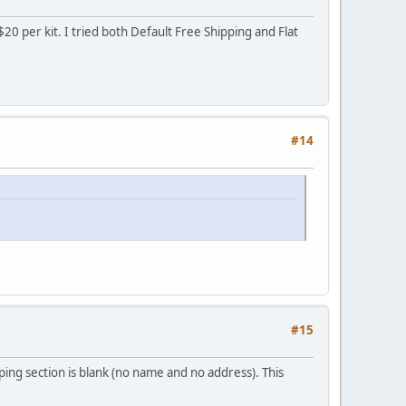
20 per kit. I tried both Default Free Shipping and Flat
#14
#15
ping section is blank (no name and no address). This