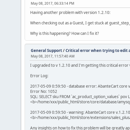
May 08, 2017, 06:33:14 PM
Having another problem with version 1.2.10:
When checking out as a Guest, I get stuck at guest_step_
Why is this happening? How can I fix it?
General Support
/
Critical error when trying to edit
May 08, 2017, 11:57:40 AM
I upgraded to v 1.2.10 and I'm getting this critical erro
Error Log:
2017-05-09 0:59:50 - database error: AbanteCart core v.1
Error No: 1052
SQL: SELECT sku FROM `ac_product_option_values` pov L
<b>/home/xxx/public_html/store/core/database/amysql
2017-05-09 0:59:50 - warning: AbanteCart core v.1.2.10 
<b>/home/xxx/public_html/store/extensions/sales_plus
Any insights on how to fix this problem will be greatly 