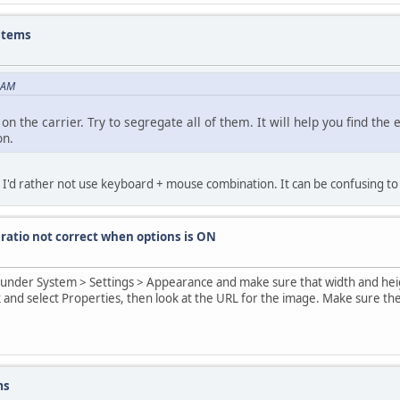
 items
9 AM
n the carrier. Try to segregate all of them. It will help you find the
on.
. I'd rather not use keyboard + mouse combination. It can be confusing to
 ratio not correct when options is ON
e under System > Settings > Appearance and make sure that width and hei
 and select Properties, then look at the URL for the image. Make sure th
ms