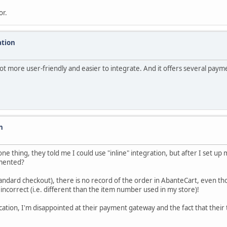
or.
ation
lot more user-friendly and easier to integrate. And it offers several pay
n
e thing, they told me I could use "inline" integration, but after I set up
lemented?
tandard checkout), there is no record of the order in AbanteCart, even th
 incorrect (i.e. different than the item number used in my store)!
ation, I'm disappointed at their payment gateway and the fact that their t