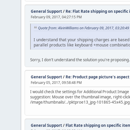
General Support
/
Re: Flat Rate shipping on specific
February 09, 2017, 04:27:15 PM
Quote from: AlvinWilliams on February 09, 2017, 03:20:4
I understand that your shipping charges are based o
parallel products like keyboard +mouse combinati
Sorry, I don't understand the solution you're proposing
General Support
/
Re: Product page picture's aspect
February 05, 2017, 09:58:48 PM
I would check the settings for Additional Product Imag
suggestion: Mouse over the thumbnail image, right-click
/image/thumbnails/../pktproe13_jpg-101865-45x45.jpg
General Support
/
Flat Rate shipping on specific ite