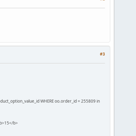
#3
oduct_option_value_id WHERE oo.order_id = 255809 in
 <b>15</b>