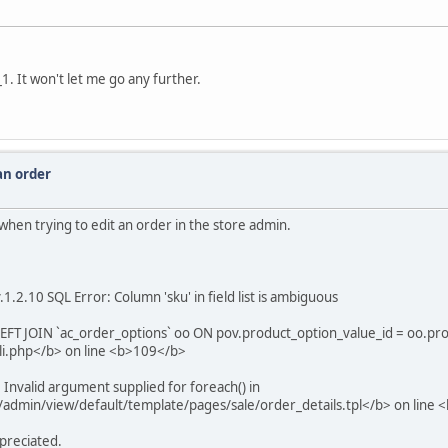
1. It won't let me go any further.
 an order
r when trying to edit an order in the store admin.
.2.10 SQL Error: Column 'sku' in field list is ambiguous
EFT JOIN `ac_order_options` oo ON pov.product_option_value_id = oo.pr
i.php</b> on line <b>109</b>
Invalid argument supplied for foreach() in
/admin/view/default/template/pages/sale/order_details.tpl</b> on line
appreciated.