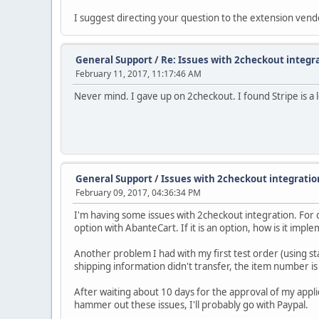
I suggest directing your question to the extension vend
General Support
/
Re: Issues with 2checkout integr
February 11, 2017, 11:17:46 AM
Never mind. I gave up on 2checkout. I found Stripe is a 
General Support
/
Issues with 2checkout integratio
February 09, 2017, 04:36:34 PM
I'm having some issues with 2checkout integration. For on
option with AbanteCart. If it is an option, how is it imp
Another problem I had with my first test order (using s
shipping information didn't transfer, the item number is
After waiting about 10 days for the approval of my applic
hammer out these issues, I'll probably go with Paypal.