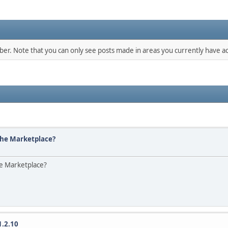
mber. Note that you can only see posts made in areas you currently have ac
the Marketplace?
he Marketplace?
1.2.10