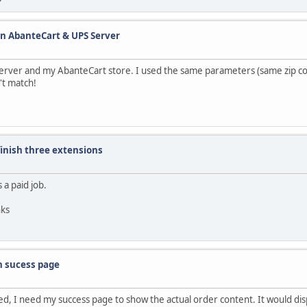
en AbanteCart & UPS Server
 server and my AbanteCart store. I used the same parameters (same zip c
't match!
 finish three extensions
 a paid job.
nks
n sucess page
ed, I need my success page to show the actual order content. It would dis