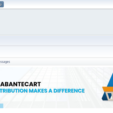
up
ssages