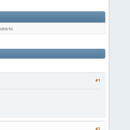
cess to.
#1
#2