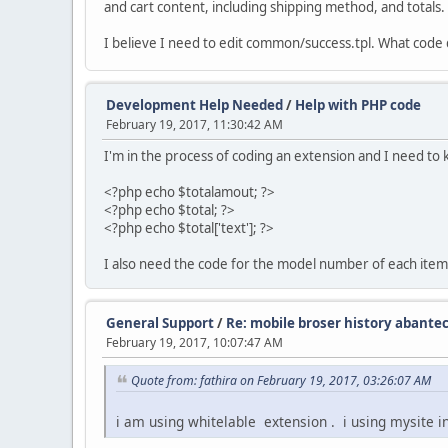
and cart content, including shipping method, and totals.
I believe I need to edit common/success.tpl. What code 
Development Help Needed
/
Help with PHP code
February 19, 2017, 11:30:42 AM
I'm in the process of coding an extension and I need to
<?php echo $totalamout; ?>
<?php echo $total; ?>
<?php echo $total['text']; ?>
I also need the code for the model number of each item
General Support
/
Re: mobile broser history abantec
February 19, 2017, 10:07:47 AM
Quote from: fathira on February 19, 2017, 03:26:07 AM
i am using whitelable extension . i using mysite 