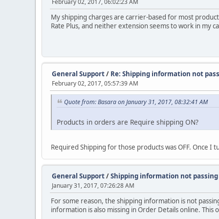
February 02, 2017, 06:02:23 AM
My shipping charges are carrier-based for most products.
Rate Plus, and neither extension seems to work in my c
General Support
/
Re: Shipping information not pas
February 02, 2017, 05:57:39 AM
Quote from: Basara on January 31, 2017, 08:32:41 AM
Products in orders are Require shipping ON?
Required Shipping for those products was OFF. Once I tu
General Support
/
Shipping information not passin
January 31, 2017, 07:26:28 AM
For some reason, the shipping information is not passing
information is also missing in Order Details online. Thi