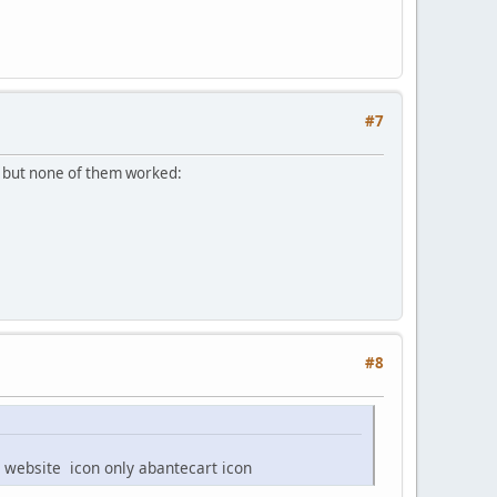
#7
s, but none of them worked:
#8
 website icon only abantecart icon