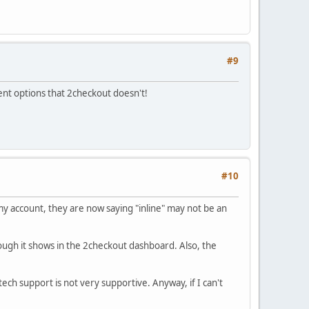
#9
ment options that 2checkout doesn't!
#10
 my account, they are now saying "inline" may not be an
ough it shows in the 2checkout dashboard. Also, the
ech support is not very supportive. Anyway, if I can't