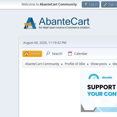
Welcome to
AbanteCart Community
.
Log in
Sign 
August 06, 2026, 11:19:32 PM
Home
Search
Calendar
AbanteCart Community
Profile of Ollie
Show posts
Me
►
►
►