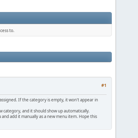
cess to.
#1
signed. If the category is empty, it won't appear in
w category, and it should show up automatically.
u and add it manually as a new menu item. Hope this