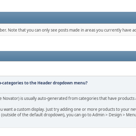
mber. Note that you can only see posts made in areas you currently have ac
ub-categories to the Header dropdown menu?
Novator) is usually auto-generated from categories that have products as
ou want a custom display. Just try adding one or more products to your ne
u (outside of the default dropdown), you can go to Admin > Design > Men