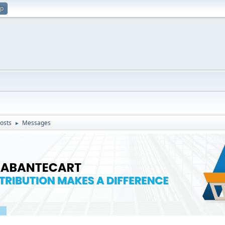
up
osts
Messages
►