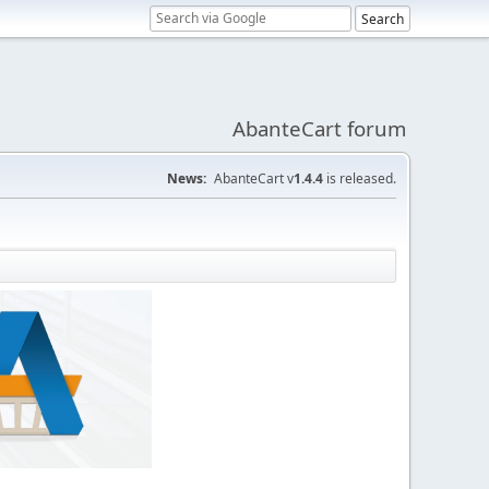
AbanteCart forum
News:
AbanteCart v
1.4.4
is released.