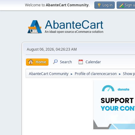
Welcome to
AbanteCart Community
.
Log in
Sign 
August 06, 2026, 04:26:23 AM
Home
Search
Calendar
AbanteCart Community
Profile of clarencecarson
Show p
►
►