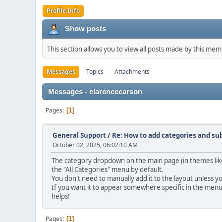
Profile Info
Show posts
This section allows you to view all posts made by this me
Messages
Topics
Attachments
Messages - clarencecarson
Pages
1
General Support
/
Re: How to add categories and s
October 02, 2025, 06:02:10 AM
The category dropdown on the main page (in themes like 
the "All Categories" menu by default.
You don't need to manually add it to the layout unless y
If you want it to appear somewhere specific in the men
helps!
Pages
1