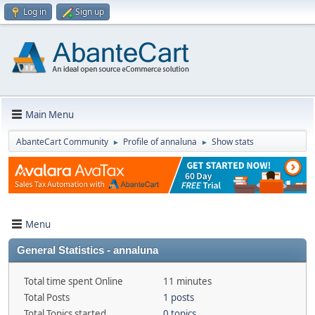
Log in
Sign up
Main Menu
AbanteCart Community
Profile of annaluna
Show stats
►
►
Menu
General Statistics - annaluna
Total time spent Online
11 minutes
Total Posts
1 posts
Total Topics started
0 topics