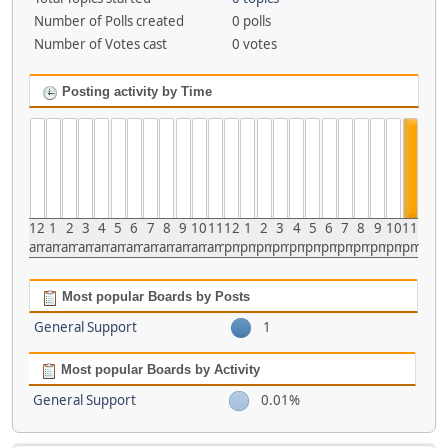
Number of Polls created
0 polls
Number of Votes cast
0 votes
Posting activity by Time
12
1
2
3
4
5
6
7
8
9
10
11
12
1
2
3
4
5
6
7
8
9
10
11
am
am
am
am
am
am
am
am
am
am
am
am
pm
pm
pm
pm
pm
pm
pm
pm
pm
pm
pm
pm
Most popular Boards by Posts
General Support
1
Most popular Boards by Activity
General Support
0.01%