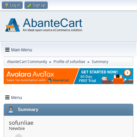
Log in
Sign up
Main Menu
AbanteCart Community
Profile of sofunliae
Summary
►
►
Menu
Summary
sofunliae
Newbie