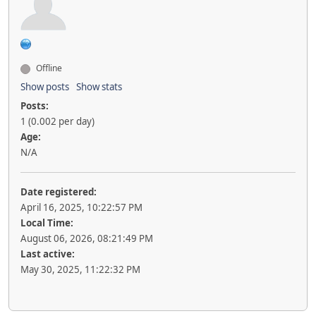
Offline
Show posts
Show stats
Posts:
1 (0.002 per day)
Age:
N/A
Date registered:
April 16, 2025, 10:22:57 PM
Local Time:
August 06, 2026, 08:21:49 PM
Last active:
May 30, 2025, 11:22:32 PM