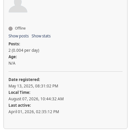
Offline
Show posts
Show stats
Posts:
2 (0.004 per day)
Age:
N/A
Date registered:
May 13, 2025, 08:31:02 PM
Local Time:
August 07, 2026, 10:44:32 AM
Last active:
April 01, 2026, 02:35:12 PM