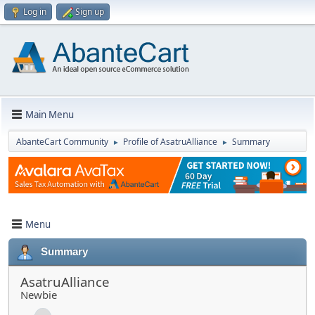
Log in
Sign up
Main Menu
AbanteCart Community
Profile of AsatruAlliance
Summary
►
►
Menu
Summary
AsatruAlliance
Newbie