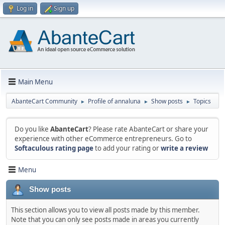
Log in
Sign up
Main Menu
AbanteCart Community
Profile of annaluna
Show posts
Topics
►
►
►
Do you like
AbanteCart
? Please rate AbanteCart or share your
experience with other eCommerce entrepreneurs. Go to
Softaculous rating page
to add your rating or
write a review
Menu
Show posts
This section allows you to view all posts made by this member.
Note that you can only see posts made in areas you currently