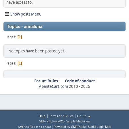
have access to.
Show posts Menu
Topics - annaluna
Pages
1
No topics have been posted yet.
Pages
1
Forum Rules
Code of conduct
AbanteCart.com
2010 -
2026
|
|
Help
Terms and Rules
Go Up ▲
,
SMF 2.1.6 © 2025
Simple Machines
|
for
Powered by SMFPacks Social Login Mod
SMFAds
Free Forums