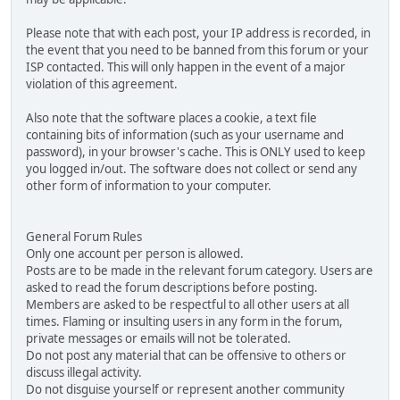
Please note that with each post, your IP address is recorded, in
the event that you need to be banned from this forum or your
ISP contacted. This will only happen in the event of a major
violation of this agreement.
Also note that the software places a cookie, a text file
containing bits of information (such as your username and
password), in your browser's cache. This is ONLY used to keep
you logged in/out. The software does not collect or send any
other form of information to your computer.
General Forum Rules
Only one account per person is allowed.
Posts are to be made in the relevant forum category. Users are
asked to read the forum descriptions before posting.
Members are asked to be respectful to all other users at all
times. Flaming or insulting users in any form in the forum,
private messages or emails will not be tolerated.
Do not post any material that can be offensive to others or
discuss illegal activity.
Do not disguise yourself or represent another community