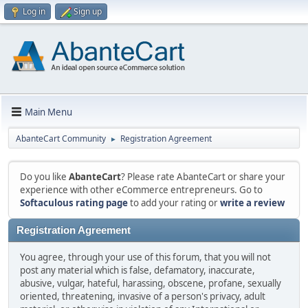
Log in
Sign up
Main Menu
AbanteCart Community
Registration Agreement
►
Do you like
AbanteCart
? Please rate AbanteCart or share your
experience with other eCommerce entrepreneurs. Go to
Softaculous rating page
to add your rating or
write a review
Registration Agreement
You agree, through your use of this forum, that you will not
post any material which is false, defamatory, inaccurate,
abusive, vulgar, hateful, harassing, obscene, profane, sexually
oriented, threatening, invasive of a person's privacy, adult