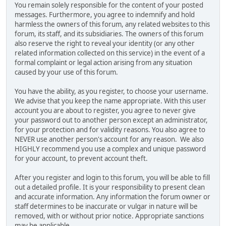
You remain solely responsible for the content of your posted
messages. Furthermore, you agree to indemnify and hold
harmless the owners of this forum, any related websites to this
forum, its staff, and its subsidiaries. The owners of this forum
also reserve the right to reveal your identity (or any other
related information collected on this service) in the event of a
formal complaint or legal action arising from any situation
caused by your use of this forum.
You have the ability, as you register, to choose your username.
We advise that you keep the name appropriate. With this user
account you are about to register, you agree to never give
your password out to another person except an administrator,
for your protection and for validity reasons. You also agree to
NEVER use another person's account for any reason. We also
HIGHLY recommend you use a complex and unique password
for your account, to prevent account theft.
After you register and login to this forum, you will be able to fill
out a detailed profile. It is your responsibility to present clean
and accurate information. Any information the forum owner or
staff determines to be inaccurate or vulgar in nature will be
removed, with or without prior notice. Appropriate sanctions
may be applicable.