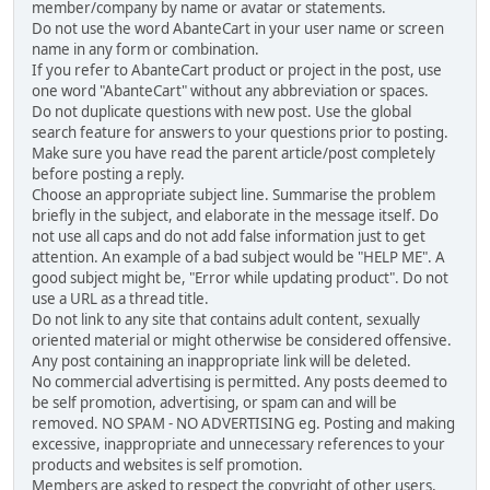
member/company by name or avatar or statements.
Do not use the word AbanteCart in your user name or screen
name in any form or combination.
If you refer to AbanteCart product or project in the post, use
one word "AbanteCart" without any abbreviation or spaces.
Do not duplicate questions with new post. Use the global
search feature for answers to your questions prior to posting.
Make sure you have read the parent article/post completely
before posting a reply.
Choose an appropriate subject line. Summarise the problem
briefly in the subject, and elaborate in the message itself. Do
not use all caps and do not add false information just to get
attention. An example of a bad subject would be "HELP ME". A
good subject might be, "Error while updating product". Do not
use a URL as a thread title.
Do not link to any site that contains adult content, sexually
oriented material or might otherwise be considered offensive.
Any post containing an inappropriate link will be deleted.
No commercial advertising is permitted. Any posts deemed to
be self promotion, advertising, or spam can and will be
removed. NO SPAM - NO ADVERTISING eg. Posting and making
excessive, inappropriate and unnecessary references to your
products and websites is self promotion.
Members are asked to respect the copyright of other users,