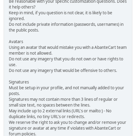
Be reasonable with your specific customization questions. Does
it help others?
Keep in mind, if you question is not clear, it is likely to be
ignored.
Do not include private information (passwords, usernames) in
the public posts.
Avatars
Using an avatar that would mistake you with a AbanteCart team
member is not allowed.
Do not use any imagery that you do not own or have rights to
use.
Do not use any imagery that would be offensive to others.
Signatures
Must be setup in your profile, and not manually added to your
posts.
Signatures may not contain more than 3 lines of regular or
small size text, no spaces between the lines.
May include up to 2 external links (URL's or mailto:) - No
duplicate links, no tiny URL's or redirects.
We reserve the right to ask you to change and/or remove your
signature or avatar at any time if violates with AbanteCart or
forum policies.