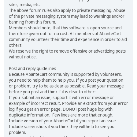
sites, media, etc.
The above forum rules also apply to private messaging. Abuse
of the private messaging system may lead to warnings and/or
banning from this forum.
Members should note, that this software is open source and
therefore given out for no cost. All members of AbanteCart
community volunteer their time and experience in order to aid
others.
We reserve the right to remove offensive or advertizing posts
without notice.
Post and reply guidelines
Because AbanteCart community is supported by volunteers,
you need to help them to help you. If you post your question
or problem, try to be as clear as possible. Read your message
before you post and think if it is clear to others.
If you submit an issue, support it with error message or
example of incorrect result. Provide an extract from your error
log if you get an error page. DONOT post huge log with
duplicate information. Few lines are more that enough.
Include version of your AbanteCart if you report an issue
Include screenshots if you think they will help to see your
problem.