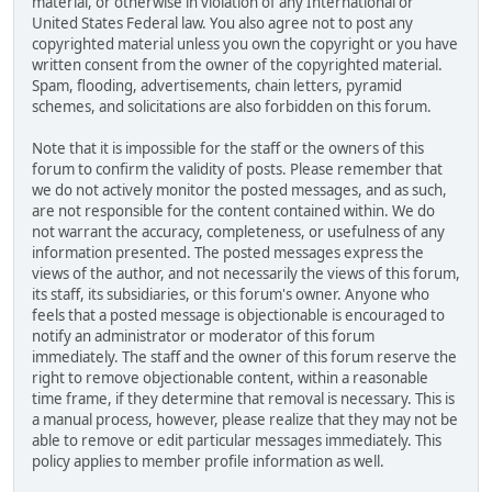
material, or otherwise in violation of any International or
United States Federal law. You also agree not to post any
copyrighted material unless you own the copyright or you have
written consent from the owner of the copyrighted material.
Spam, flooding, advertisements, chain letters, pyramid
schemes, and solicitations are also forbidden on this forum.
Note that it is impossible for the staff or the owners of this
forum to confirm the validity of posts. Please remember that
we do not actively monitor the posted messages, and as such,
are not responsible for the content contained within. We do
not warrant the accuracy, completeness, or usefulness of any
information presented. The posted messages express the
views of the author, and not necessarily the views of this forum,
its staff, its subsidiaries, or this forum's owner. Anyone who
feels that a posted message is objectionable is encouraged to
notify an administrator or moderator of this forum
immediately. The staff and the owner of this forum reserve the
right to remove objectionable content, within a reasonable
time frame, if they determine that removal is necessary. This is
a manual process, however, please realize that they may not be
able to remove or edit particular messages immediately. This
policy applies to member profile information as well.