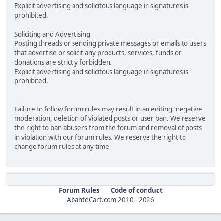
Explicit advertising and solicitous language in signatures is
prohibited.
Soliciting and Advertising
Posting threads or sending private messages or emails to users
that advertise or solicit any products, services, funds or
donations are strictly forbidden.
Explicit advertising and solicitous language in signatures is
prohibited.
Failure to follow forum rules may result in an editing, negative
moderation, deletion of violated posts or user ban. We reserve
the right to ban abusers from the forum and removal of posts
in violation with our forum rules. We reserve the right to
change forum rules at any time.
Forum Rules
Code of conduct
AbanteCart.com
2010 -
2026