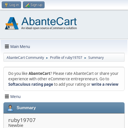
Log in
Sign up
Main Menu
AbanteCart Community
Profile of ruby19707
Summary
►
►
Do you like
AbanteCart
? Please rate AbanteCart or share your
experience with other eCommerce entrepreneurs. Go to
Softaculous rating page
to add your rating or
write a review
Menu
Summary
ruby19707
Newbie