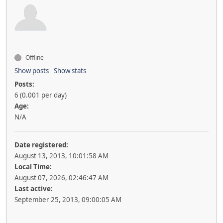
Offline
Show posts
Show stats
Posts:
6 (0.001 per day)
Age:
N/A
Date registered:
August 13, 2013, 10:01:58 AM
Local Time:
August 07, 2026, 02:46:47 AM
Last active:
September 25, 2013, 09:00:05 AM