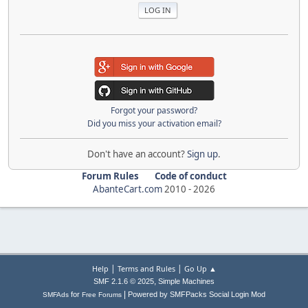
Forgot your password?
Did you miss your activation email?
Don't have an account?
Sign up
.
Forum Rules
Code of conduct
AbanteCart.com
2010 -
2026
|
|
Help
Terms and Rules
Go Up ▲
,
SMF 2.1.6 © 2025
Simple Machines
|
for
Powered by SMFPacks Social Login Mod
SMFAds
Free Forums