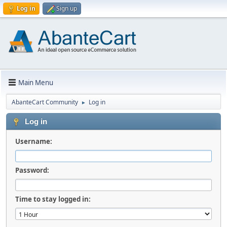
Log in
Sign up
Main Menu
AbanteCart Community
Log in
►
Log in
Username:
Password:
Time to stay logged in: