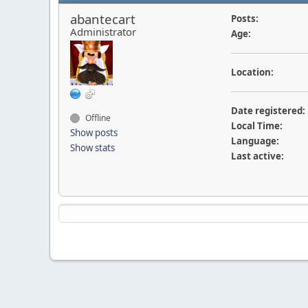
abantecart
Posts:
Administrator
Age:
Location:
Date registered:
Offline
Local Time:
Show posts
Language:
Show stats
Last active: