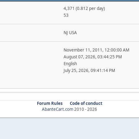
4,371 (0.812 per day)
53
NJ USA
November 11, 2011, 12:00:00 AM
August 07, 2026, 03:44:25 PM
English
July 25, 2026, 09:41:14 PM
Forum Rules
Code of conduct
AbanteCart.com
2010 -
2026