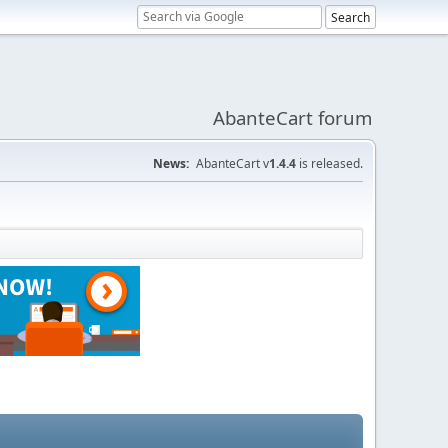
AbanteCart forum
News:
AbanteCart v
1.4.4
is released.