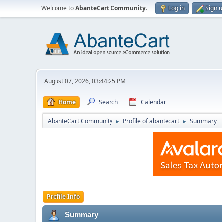
Welcome to
AbanteCart Community
.
Log in
Sign 
August 07, 2026, 03:44:25 PM
Home
Search
Calendar
AbanteCart Community
Profile of abantecart
Summary
►
►
Profile Info
Summary