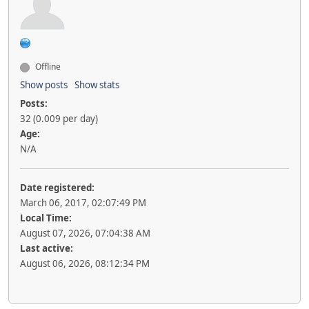
Offline
Show posts
Show stats
Posts:
32 (0.009 per day)
Age:
N/A
Date registered:
March 06, 2017, 02:07:49 PM
Local Time:
August 07, 2026, 07:04:38 AM
Last active:
August 06, 2026, 08:12:34 PM