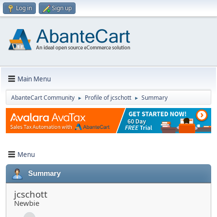
Log in
Sign up
Main Menu
AbanteCart Community
Profile of jcschott
Summary
►
►
Menu
Summary
jcschott
Newbie