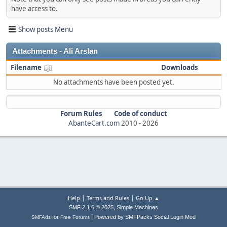
have access to.
Show posts Menu
Attachments - Ali Arslan
Filename
Downloads
No attachments have been posted yet.
Forum Rules
Code of conduct
AbanteCart.com
2010 -
2026
|
|
Help
Terms and Rules
Go Up ▲
,
SMF 2.1.6 © 2025
Simple Machines
|
for
Powered by SMFPacks Social Login Mod
SMFAds
Free Forums