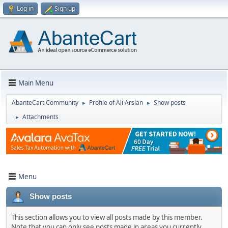
Log in
Sign up
Main Menu
AbanteCart Community
Profile of Ali Arslan
Show posts
►
►
Attachments
►
Menu
Show posts
This section allows you to view all posts made by this member.
Note that you can only see posts made in areas you currently