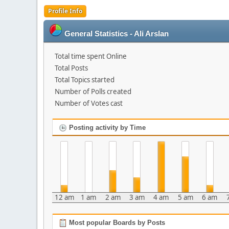
Profile Info
General Statistics - Ali Arslan
Total time spent Online
Total Posts
Total Topics started
Number of Polls created
Number of Votes cast
Posting activity by Time
12 am
1 am
2 am
3 am
4 am
5 am
6 am
Most popular Boards by Posts