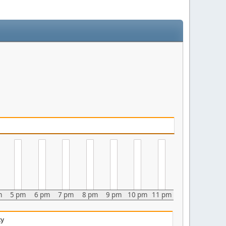
m
5 pm
6 pm
7 pm
8 pm
9 pm
10 pm
11 pm
ty