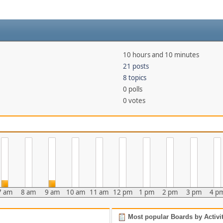
10 hours and 10 minutes
21 posts
8 topics
0 polls
0 votes
7 am
8 am
9 am
10 am
11 am
12 pm
1 pm
2 pm
3 pm
4 p
Most popular Boards by Activi