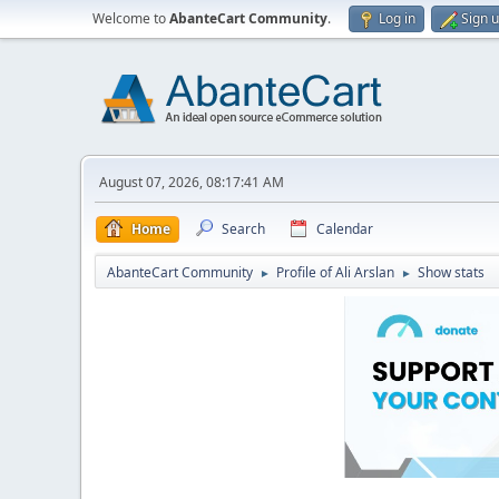
Welcome to
AbanteCart Community
.
Log in
Sign 
August 07, 2026, 08:17:41 AM
Home
Search
Calendar
AbanteCart Community
Profile of Ali Arslan
Show stats
►
►