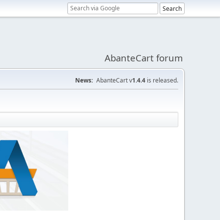
AbanteCart forum
News:
AbanteCart v
1.4.4
is released.