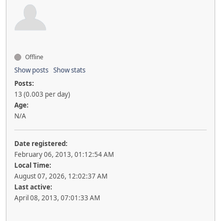
Offline
Show posts
Show stats
Posts:
13 (0.003 per day)
Age:
N/A
Date registered:
February 06, 2013, 01:12:54 AM
Local Time:
August 07, 2026, 12:02:37 AM
Last active:
April 08, 2013, 07:01:33 AM