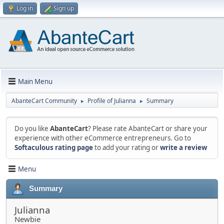
Log in
Sign up
Main Menu
AbanteCart Community
Profile of Julianna
Summary
►
►
Do you like
AbanteCart
? Please rate AbanteCart or share your
experience with other eCommerce entrepreneurs. Go to
Softaculous rating page
to add your rating or
write a review
Menu
Summary
Julianna
Newbie