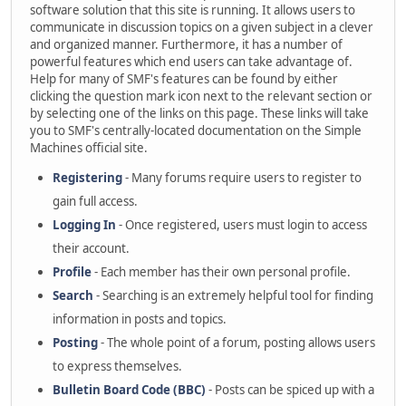
software solution that this site is running. It allows users to
communicate in discussion topics on a given subject in a clever
and organized manner. Furthermore, it has a number of
powerful features which end users can take advantage of.
Help for many of SMF's features can be found by either
clicking the question mark icon next to the relevant section or
by selecting one of the links on this page. These links will take
you to SMF's centrally-located documentation on the Simple
Machines official site.
Registering
- Many forums require users to register to
gain full access.
Logging In
- Once registered, users must login to access
their account.
Profile
- Each member has their own personal profile.
Search
- Searching is an extremely helpful tool for finding
information in posts and topics.
Posting
- The whole point of a forum, posting allows users
to express themselves.
Bulletin Board Code (BBC)
- Posts can be spiced up with a