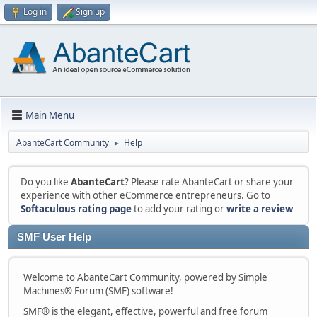
Log in
Sign up
Main Menu
AbanteCart Community
Help
►
Do you like
AbanteCart
? Please rate AbanteCart or share your
experience with other eCommerce entrepreneurs. Go to
Softaculous rating page
to add your rating or
write a review
SMF User Help
Welcome to AbanteCart Community, powered by Simple
Machines® Forum (SMF) software!
SMF® is the elegant, effective, powerful and free forum