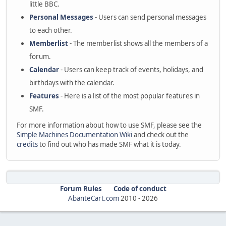
little BBC.
Personal Messages
- Users can send personal messages
to each other.
Memberlist
- The memberlist shows all the members of a
forum.
Calendar
- Users can keep track of events, holidays, and
birthdays with the calendar.
Features
- Here is a list of the most popular features in
SMF.
For more information about how to use SMF, please see the
Simple Machines Documentation Wiki
and check out the
credits
to find out who has made SMF what it is today.
Forum Rules
Code of conduct
AbanteCart.com
2010 -
2026