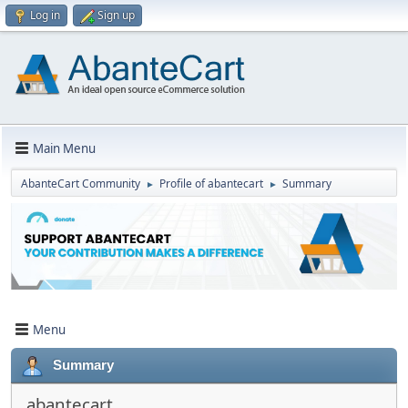
Log in
Sign up
Main Menu
AbanteCart Community
Profile of abantecart
Summary
►
►
Menu
Summary
abantecart