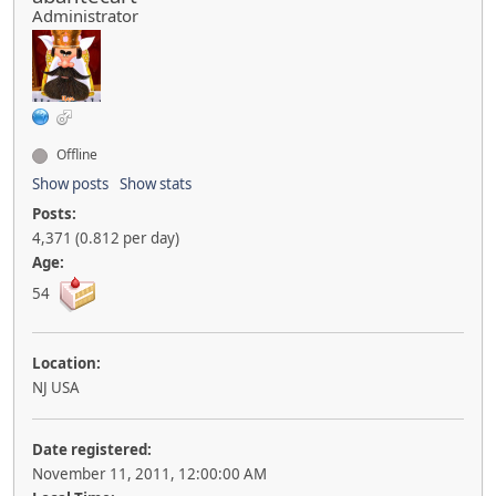
Administrator
Offline
Show posts
Show stats
Posts:
4,371 (0.812 per day)
Age:
54
Location:
NJ USA
Date registered:
November 11, 2011, 12:00:00 AM