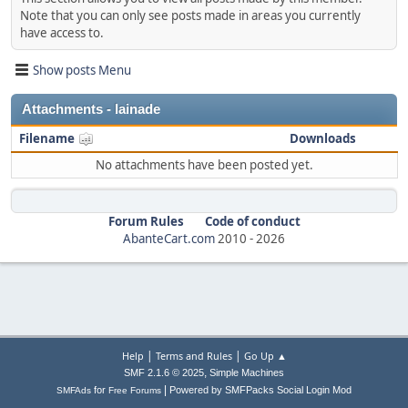
Note that you can only see posts made in areas you currently
have access to.
Show posts Menu
Attachments - lainade
Filename
Downloads
No attachments have been posted yet.
Forum Rules
Code of conduct
AbanteCart.com
2010 -
2026
|
|
Help
Terms and Rules
Go Up ▲
,
SMF 2.1.6 © 2025
Simple Machines
|
for
Powered by SMFPacks Social Login Mod
SMFAds
Free Forums