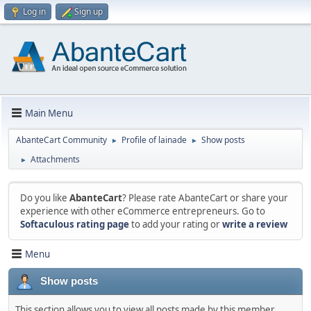
Log in
Sign up
Main Menu
AbanteCart Community
Profile of lainade
Show posts
►
►
Attachments
►
Do you like
AbanteCart
? Please rate AbanteCart or share your
experience with other eCommerce entrepreneurs. Go to
Softaculous rating page
to add your rating or
write a review
Menu
Show posts
This section allows you to view all posts made by this member.