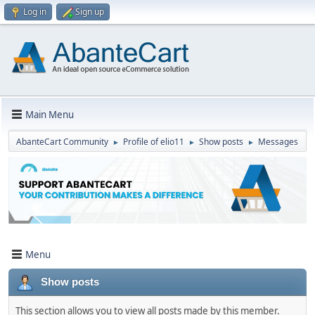
Log in
Sign up
Main Menu
AbanteCart Community
Profile of elio11
Show posts
Messages
►
►
►
Menu
Show posts
This section allows you to view all posts made by this member.