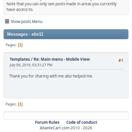
Note that you can only see posts made in areas you currently
have access to.
Show posts Menu
Messages - elio11
Pages
1
Templates
/
Re: Main menu - Mobile View
#1
July 09, 2019, 03:31:27 PM
Thank you for sharing with me also helped me.
Pages
1
Forum Rules
Code of conduct
AbanteCart.com
2010 -
2026