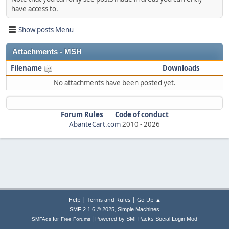
have access to.
Show posts Menu
Attachments - MSH
Filename
Downloads
No attachments have been posted yet.
Forum Rules
Code of conduct
AbanteCart.com
2010 -
2026
|
|
Help
Terms and Rules
Go Up ▲
,
SMF 2.1.6 © 2025
Simple Machines
|
for
Powered by SMFPacks Social Login Mod
SMFAds
Free Forums