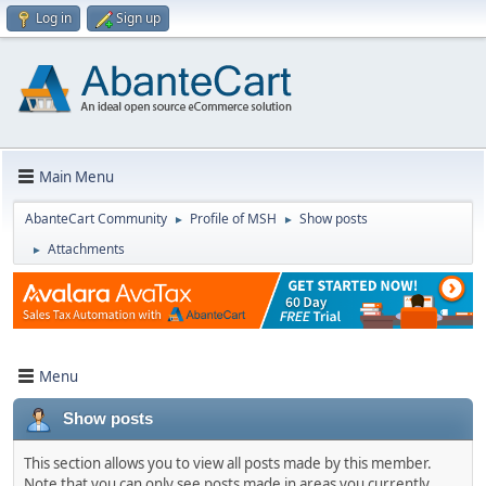
Log in
Sign up
Main Menu
AbanteCart Community
Profile of MSH
Show posts
►
►
Attachments
►
Menu
Show posts
This section allows you to view all posts made by this member.
Note that you can only see posts made in areas you currently