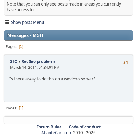
Note that you can only see posts made in areas you currently
have access to.
Show posts Menu
Messages - MSH
Pages
1
SEO
/
Re: Seo problems
#1
March 14, 2014, 01:34:01 PM
Is there a way to do this on a windows server?
Pages
1
Forum Rules
Code of conduct
AbanteCart.com
2010 -
2026