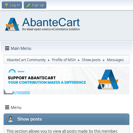
Log in
Sign up
Main Menu
AbanteCart Community
Profile of MSH
Show posts
Messages
►
►
►
Menu
Show posts
This section allows you to view all posts made by this member.