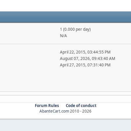
1 (0.000 per day)
N/A
April 22, 2015, 03:44:55 PM
August 07, 2026, 09:43:40 AM
April 27, 2015, 07:31:40 PM
Forum Rules
Code of conduct
AbanteCart.com
2010 -
2026