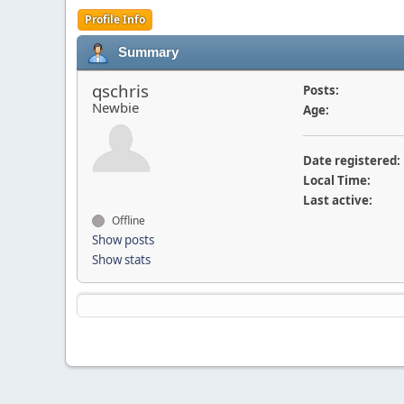
Profile Info
Summary
qschris
Posts:
Newbie
Age:
Date registered:
Local Time:
Last active:
Offline
Show posts
Show stats