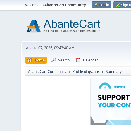
Welcome to
AbanteCart Community
.
Log in
Sign 
August 07, 2026, 09:43:40 AM
Home
Search
Calendar
AbanteCart Community
Profile of qschris
Summary
►
►