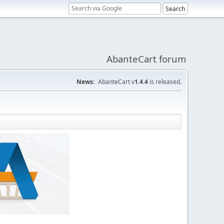
AbanteCart forum
News:
AbanteCart v
1.4.4
is released.