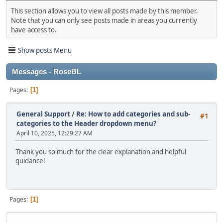
This section allows you to view all posts made by this member.
Note that you can only see posts made in areas you currently
have access to.
Show posts Menu
Messages - RoseBL
Pages
1
General Support
/
Re: How to add categories and sub-
#1
categories to the Header dropdown menu?
April 10, 2025, 12:29:27 AM
Thank you so much for the clear explanation and helpful
guidance!
Pages
1