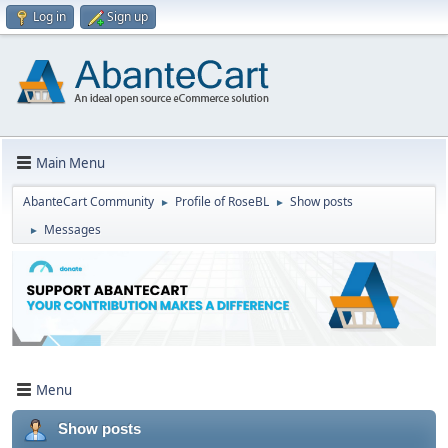
Log in
Sign up
Main Menu
AbanteCart Community
Profile of RoseBL
Show posts
►
►
Messages
►
Menu
Show posts