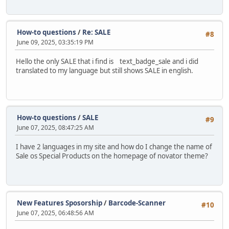
How-to questions
/
Re: SALE
#8
June 09, 2025, 03:35:19 PM
Hello the only SALE that i find is text_badge_sale and i did
translated to my language but still shows SALE in english.
How-to questions
/
SALE
#9
June 07, 2025, 08:47:25 AM
I have 2 languages in my site and how do I change the name of
Sale os Special Products on the homepage of novator theme?
New Features Sposorship
/
Barcode-Scanner
#10
June 07, 2025, 06:48:56 AM