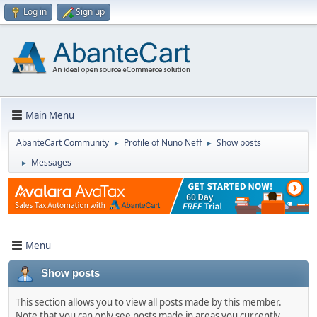
Log in
Sign up
Main Menu
AbanteCart Community
Profile of Nuno Neff
Show posts
►
►
Messages
►
Menu
Show posts
This section allows you to view all posts made by this member.
Note that you can only see posts made in areas you currently