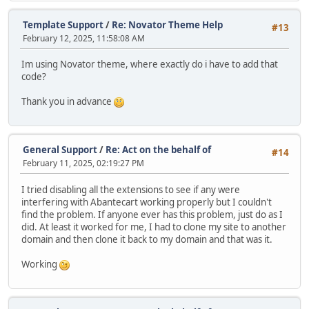
Template Support
/
Re: Novator Theme Help
#13
February 12, 2025, 11:58:08 AM
Im using Novator theme, where exactly do i have to add that
code?
Thank you in advance
General Support
/
Re: Act on the behalf of
#14
February 11, 2025, 02:19:27 PM
I tried disabling all the extensions to see if any were
interfering with Abantecart working properly but I couldn't
find the problem. If anyone ever has this problem, just do as I
did. At least it worked for me, I had to clone my site to another
domain and then clone it back to my domain and that was it.
Working