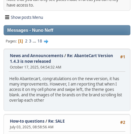
have access to.
Show posts Menu
Messages - Nuno Neff
2
3
...
18
Pages
1
News and Announcements
/
Re: AbanteCart Version
#1
1.4.3 is now released
October 17, 2025, 04:54:32 AM
Hello Abantecart, congratulations on the new version, it has
many improvements. However, I am reporting that when I
access it on my cell phone and swipe left, the theme goes
blank. and the images of the brands on the brand scrolling list
overlap each other
How-to questions
/
Re: SALE
#2
July 03, 2025, 08:58:56 AM