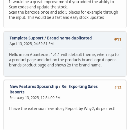
It would be a great improvement if you added the ability to
Scan codes and update the stock.
Scan the barcode once and add 5 pieces for example through
the input. This would be a fast and easy stock updates
Template Support
/
Brand name duplicated
#11
April 13, 2025, 04:59:31 PM
Hello im on Abantecart 1.4.1 with default theme, when i go to
a product page and click on the products brand logo it opens
brands product page and shows 2x the brand name.
New Features Sposorship
/
Re: Exporting Sales
#12
Reports
February 13, 2025, 12:34:00 PM
I have the extension Inventory Report by Why2, its perfect!