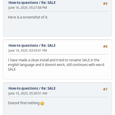
How-to questions
/
Re: SALE
#5
June 16, 2025, 05:27:08 PM
Here is a screenshot of it.
How-to questions
/
Re: SALE
#6
June 14, 2025, 03:55:01 PM
I have made a clean install and tried to rename SALE in the
english language and it doesnt work, still continues with word
SALE
How-to questions
/
Re: SALE
#7
June 10, 2025, 05:30:51 AM
Doesnt find nothing