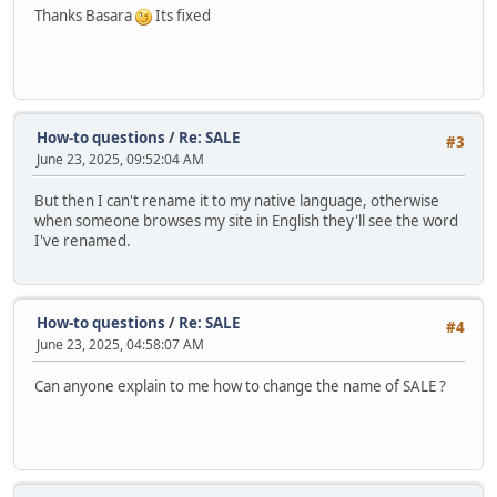
Thanks Basara
Its fixed
How-to questions
/
Re: SALE
#3
June 23, 2025, 09:52:04 AM
But then I can't rename it to my native language, otherwise
when someone browses my site in English they'll see the word
I've renamed.
How-to questions
/
Re: SALE
#4
June 23, 2025, 04:58:07 AM
Can anyone explain to me how to change the name of SALE ?