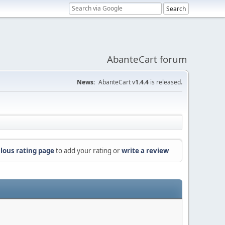
AbanteCart forum
News:
AbanteCart v
1.4.4
is released.
lous rating page
to add your rating or
write a review