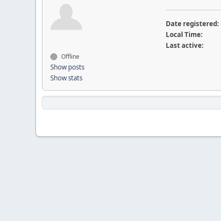
Date registered:
Local Time:
Last active:
Offline
Show posts
Show stats