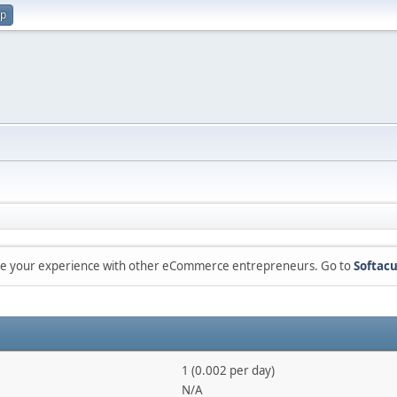
up
are your experience with other eCommerce entrepreneurs. Go to
Softacu
1 (0.002 per day)
N/A