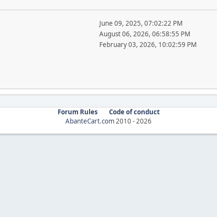
June 09, 2025, 07:02:22 PM
August 06, 2026, 06:58:55 PM
February 03, 2026, 10:02:59 PM
Forum Rules
Code of conduct
AbanteCart.com
2010 -
2026