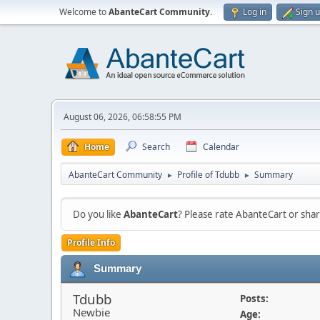
Welcome to
AbanteCart Community
.
Log in
Sign 
August 06, 2026, 06:58:55 PM
Home
Search
Calendar
AbanteCart Community
Profile of Tdubb
Summary
►
►
Do you like
AbanteCart
? Please rate AbanteCart or sh
Profile Info
Summary
Tdubb
Posts:
Newbie
Age: