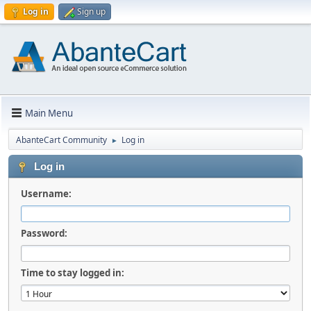
Log in
Sign up
Main Menu
AbanteCart Community
Log in
►
Log in
Username:
Password:
Time to stay logged in: