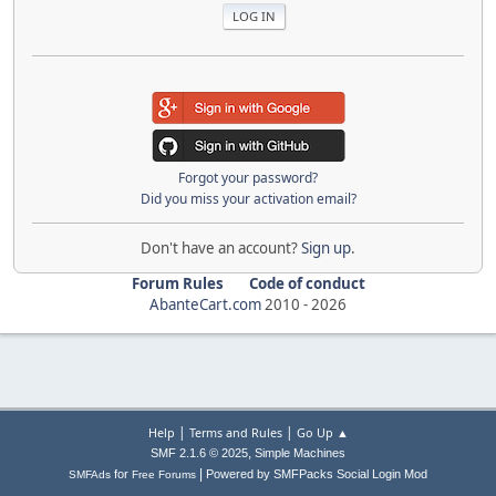
Forgot your password?
Did you miss your activation email?
Don't have an account?
Sign up
.
Forum Rules
Code of conduct
AbanteCart.com
2010 -
2026
|
|
Help
Terms and Rules
Go Up ▲
,
SMF 2.1.6 © 2025
Simple Machines
|
for
Powered by SMFPacks Social Login Mod
SMFAds
Free Forums