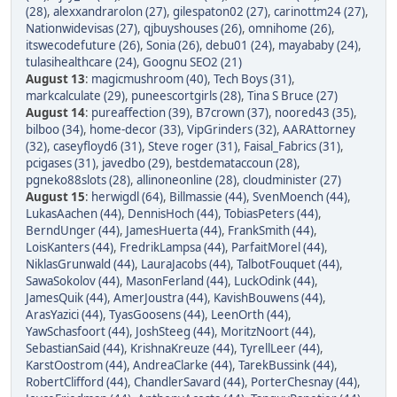
(28)
,
alexxandrarolon (27)
,
gilespaton02 (27)
,
carinottm24 (27)
,
Nationwidevisas (27)
,
qjbuyshouses (26)
,
omnihome (26)
,
itswecodefuture (26)
,
Sonia (26)
,
debu01 (24)
,
mayababy (24)
,
tulasihealthcare (24)
,
Goognu SEO2 (21)
August 13
:
magicmushroom (40)
,
Tech Boys (31)
,
markcalculate (29)
,
puneescortgirls (28)
,
Tina S Bruce (27)
August 14
:
pureaffection (39)
,
B7crown (37)
,
noored43 (35)
,
bilboo (34)
,
home-decor (33)
,
VipGrinders (32)
,
AARAttorney
(32)
,
caseyfloyd6 (31)
,
Steve roger (31)
,
Faisal_Fabrics (31)
,
pcigases (31)
,
javedbo (29)
,
bestdemataccoun (28)
,
pgneko88slots (28)
,
allinoneonline (28)
,
cloudminister (27)
August 15
:
herwigdl (64)
,
Billmassie (44)
,
SvenMoench (44)
,
LukasAachen (44)
,
DennisHoch (44)
,
TobiasPeters (44)
,
BerndUnger (44)
,
JamesHuerta (44)
,
FrankSmith (44)
,
LoisKanters (44)
,
FredrikLampsa (44)
,
ParfaitMorel (44)
,
NiklasGrunwald (44)
,
LauraJacobs (44)
,
TalbotFouquet (44)
,
SawaSokolov (44)
,
MasonFerland (44)
,
LuckOdink (44)
,
JamesQuik (44)
,
AmerJoustra (44)
,
KavishBouwens (44)
,
ArasYazici (44)
,
TyasGoosens (44)
,
LeenOrth (44)
,
YawSchasfoort (44)
,
JoshSteeg (44)
,
MoritzNoort (44)
,
SebastianSaid (44)
,
KrishnaKreuze (44)
,
TyrellLeer (44)
,
KarstOostrom (44)
,
AndreaClarke (44)
,
TarekBussink (44)
,
RobertClifford (44)
,
ChandlerSavard (44)
,
PorterChesnay (44)
,