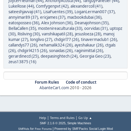
JoyceFriedman (44)
,
AnthonyAcosta (44)
,
TanguyPanetier (44)
,
LukeRose (44)
,
Comfygenpvt (42)
,
alexandercoll (41)
,
sateeshjavvaji (41)
,
LisaFuentes (39)
,
LoganLerman007 (37)
,
annyimar89 (37)
,
ericjames (37)
,
macbookdubai (36)
,
eatosposseo (36)
,
Alex Johnson (36)
,
Deanajohnson (35)
,
BellaCallen (35)
,
mostenireaculturala (33)
,
oorvidas (31)
,
uptopz
(30)
,
Risliving (30)
,
vanshikapatil (28)
,
jesusloeza (28)
,
manoj
kumar (27)
,
longlivo (27)
,
chdgirl77 (26)
,
tinavermaclub1 (26)
,
callandys77 (26)
,
nehamalik324 (26)
,
ayeshakaur (26)
,
ctgals
(26)
,
chdgirl4215 (26)
,
sonaidas (26)
,
raginimittal (26)
,
gerardinecd (25)
,
deepasinghtech (24)
,
Georgia Geo (23)
,
zeus13875 (16)
Forum Rules
Code of conduct
AbanteCart.com
2010 -
2026
|
|
Help
Terms and Rules
Go Up ▲
,
SMF 2.1.6 © 2025
Simple Machines
|
for
Powered by SMFPacks Social Login Mod
SMFAds
Free Forums