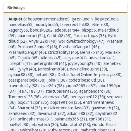
Birthdays
August 8
:
bobwomenmenadore9
,
tyronlundin
,
ResMedIndia
,
naegeliusa55
,
musiclytics55
,
freecreditlink88
,
elitere88
,
xagency55
,
bonusku202
,
adeptusars44
,
bizop55
,
malertilbud
(59)
,
abantecart (54)
,
Carlito08 (53)
,
Para tortugas (53)
,
flytte-
tilbud (52)
,
Anya122kr (49)
,
worldwebtechnology (47)
,
Prashant
(46)
,
PrashantGangarS (46)
,
PrashantGangar1 (46)
,
PrashantGangar (46)
,
strictfacilitys (46)
,
Deniskix (45)
,
Mariakix
(45)
,
Olgakix (45)
,
Allenlix (45)
,
alajyxew (41)
,
udavekud (41)
,
juliejohn (41)
,
petergrifin08 (41)
,
joyceyoung29 (40)
,
atehebex
(40)
,
ijyhyh (40)
,
Jamesframb (40)
,
davinelimousine (39)
,
ayanac88 (38)
,
petpet (38)
,
Daftar Togel Online Terpercaya (38)
,
cosasparaelpelo (38)
,
JoinPK (38)
,
codetribesoluti (38)
,
truyenfull4y (38)
,
lavie24h (38)
,
jogon2065jo (37)
,
jobo1990jon
(37)
,
jlee75188 (37)
,
startuparena (36)
,
agenbandarq (36)
,
Trimmers123 (36)
,
vikiedavie (36)
,
henryjame012 (36)
,
segoviia
(36)
,
bojo2112jon (35)
,
bojo1991jon (35)
,
entrtnmentnews
(34)
,
SharonM (33)
,
mittalcommerceclass (33)
,
gavinsmith (32)
,
akhilsaeed (32)
,
devidwalsh (32)
,
askani288 (32)
,
gayatrie232
(31)
,
onlinepharmas (31)
,
painmeds365 (31)
,
cpn786 (31)
,
havfly0 (30)
,
ebryxtech (30)
,
Sakuratoto2 (28)
,
Gundul Pacul
(28)
,
Lewistelbot (28)
,
RubyDetson (28)
,
mahatejuniper (28)
,