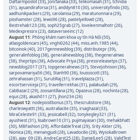
Daftarmposlot (33)
,
JoniTanaka (33)
,
telikomasah (31)
,
tcfindia
(31)
,
ayuandiraforsa (31)
,
anddyn810 (30)
,
universityfindo (30)
,
aadhunikpackers (29)
,
carolanisa (29)
,
maratunonnara (29)
,
pisshamster (28)
,
lewis96 (28)
,
pastelyellow0 (28)
,
Bestrehab123 (28)
,
soph25grab (27)
,
loveleenmalhotr (26)
,
Medexpressrx (23)
,
dataverseeinc (12)
August 11
:
Phòng khám nam khoa uy tín Hà Nội (50)
,
atlasgoldencars (45)
,
vnghi0262 (44)
,
miss.anh.1985 (44)
,
bitcoinok (40)
,
2017gennewsblog (39)
,
distributepr (39)
,
generalinfoblog (38)
,
generalnewsblog (38)
,
thegeneralnws
(38)
,
theprtips (38)
,
Advocate Priya (38)
,
pressreleasetps (37)
,
newsblog2017 (37)
,
topgeneralnews (37)
,
SteveJohnson (36)
,
sarpovamariya56 (36)
,
Stanh90 (36)
,
louissscott (35)
,
zehrahassan (31)
,
SurutiRaj (31)
,
travelplazza (31)
,
escortserviceja (31)
,
travellerrekhas (31)
,
palakudah (29)
,
CabBazar2 (29)
,
zoosantillana (29)
,
Opazeus (28)
,
nochinta (28)
,
equs (28)
,
akash011 (27)
,
jhon234 (26)
August 12
:
nodepositbonus (37)
,
thescrubstore (36)
,
charleswyattt (36)
,
australiacite (35)
,
irsaghazal (33)
,
MiraCeleste91 (33)
,
jessicabell (32)
,
tonykegley321 (31)
,
ayushiest (31)
,
lisabrown10 (31)
,
pujimayasari (30)
,
mehakbhatt
(30)
,
MBFashion (29)
,
AffordableTreat (29)
,
Srity Akter (29)
,
Nionica (28)
,
menangjudi (28)
,
Lavadocilio (28)
,
WysokaBrown
(28)
,
ajay_09 (28)
,
AndreCarst25 (28)
,
DanielLee5 (28)
,
ValidTest