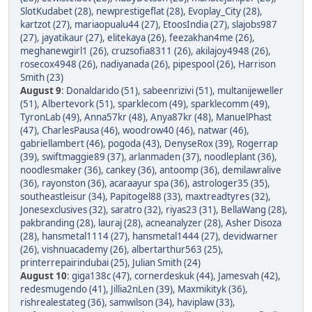
SlotKudabet (28)
,
newprestigeflat (28)
,
Evoplay_City (28)
,
kartzot (27)
,
mariaopualu44 (27)
,
EtoosIndia (27)
,
slajobs987
(27)
,
jayatikaur (27)
,
elitekaya (26)
,
feezakhan4me (26)
,
meghanewgirl1 (26)
,
cruzsofia8311 (26)
,
akilajoy4948 (26)
,
rosecox4948 (26)
,
nadiyanada (26)
,
pipespool (26)
,
Harrison
Smith (23)
August 9
:
Donaldarido (51)
,
sabeenrizivi (51)
,
multanijeweller
(51)
,
Albertevork (51)
,
sparklecom (49)
,
sparklecomm (49)
,
TyronLab (49)
,
Anna57kr (48)
,
Anya87kr (48)
,
ManuelPhast
(47)
,
CharlesPausa (46)
,
woodrow40 (46)
,
natwar (46)
,
gabriellambert (46)
,
pogoda (43)
,
DenyseRox (39)
,
Rogerrap
(39)
,
swiftmaggie89 (37)
,
arlanmaden (37)
,
noodleplant (36)
,
noodlesmaker (36)
,
cankey (36)
,
antoomp (36)
,
demilawralive
(36)
,
rayonston (36)
,
acaraayur spa (36)
,
astrologer35 (35)
,
southeastleisur (34)
,
Papitogel88 (33)
,
maxtreadtyres (32)
,
Jonesexclusives (32)
,
saratro (32)
,
riyas23 (31)
,
BellaWang (28)
,
pakbranding (28)
,
lauraj (28)
,
acneanalyzer (28)
,
Asher Disoza
(28)
,
hansmetal1114 (27)
,
hansmetal1444 (27)
,
devidwarner
(26)
,
vishnuacademy (26)
,
albertarthur563 (25)
,
printerrepairindubai (25)
,
Julian Smith (24)
August 10
:
giga138c (47)
,
cornerdeskuk (44)
,
Jamesvah (42)
,
redesmugendo (41)
,
Jillia2nLen (39)
,
Maxmikityk (36)
,
rishrealestateg (36)
,
samwilson (34)
,
haviplaw (33)
,