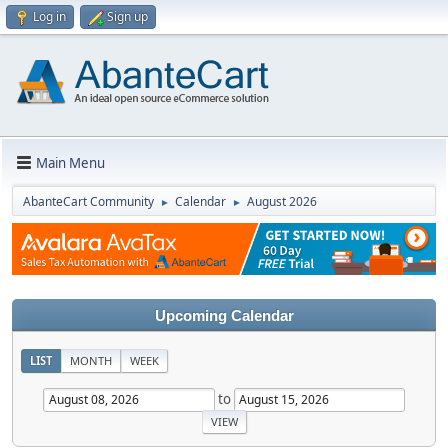
Log in
Sign up
Main Menu
AbanteCart Community
Calendar
August 2026
►
►
Upcoming Calendar
LIST
MONTH
WEEK
to