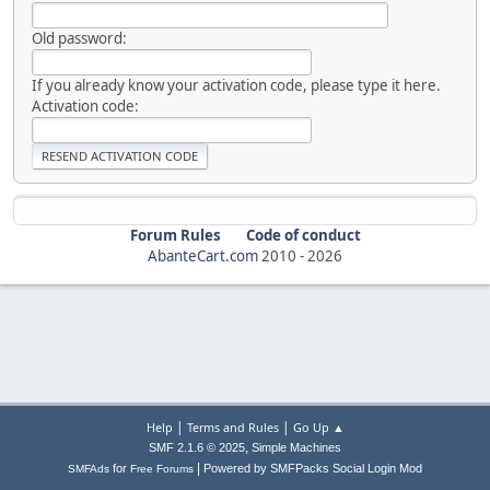
Old password:
If you already know your activation code, please type it here.
Activation code:
Forum Rules
Code of conduct
AbanteCart.com
2010 -
2026
|
|
Help
Terms and Rules
Go Up ▲
,
SMF 2.1.6 © 2025
Simple Machines
|
for
Powered by SMFPacks Social Login Mod
SMFAds
Free Forums