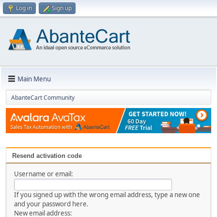
Log in
Sign up
Main Menu
AbanteCart Community
Resend activation code
Username or email:
If you signed up with the wrong email address, type a new one
and your password here.
New email address: