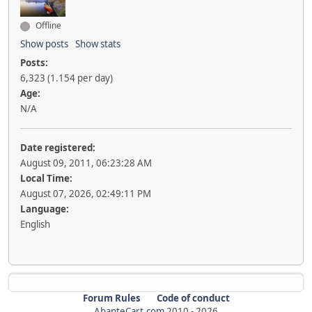
Offline
Show posts
Show stats
Posts:
6,323 (1.154 per day)
Age:
N/A
Date registered:
August 09, 2011, 06:23:28 AM
Local Time:
August 07, 2026, 02:49:11 PM
Language:
English
Forum Rules
Code of conduct
AbanteCart.com
2010 -
2026