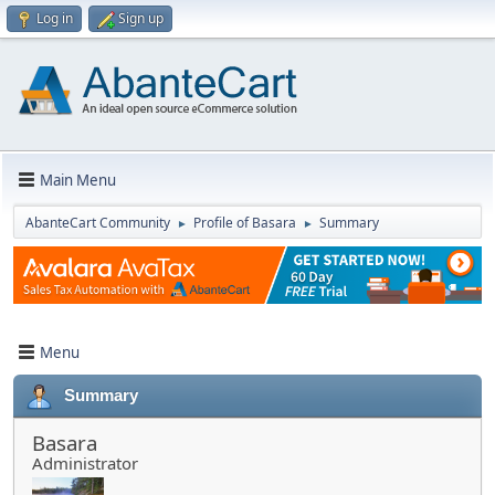
Log in
Sign up
Main Menu
AbanteCart Community
Profile of Basara
Summary
►
►
Menu
Summary
Basara
Administrator