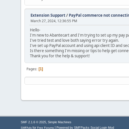
Extension Support
/
PayPal commerce not connecti
March 27, 2024, 12:36:55 PM
Hello-
I'm new to Abantecart and I'm trying to set up my pay 
I've tried test and love both saying error try again.
I've set up PayPal account and using api client ID and se
Is there something I'm missing or tips to help get conn
Thank you for the help & support!
Pages
1
,
SMF 2.1.6 © 2025
Simple Machines
|
for
Powered by SMFPacks Social Login Mod
SMFAds
Free Forums