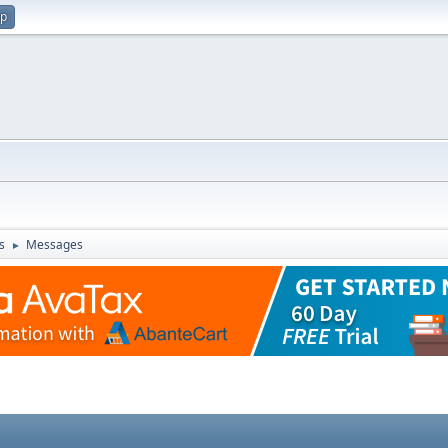
up
s
Messages
►