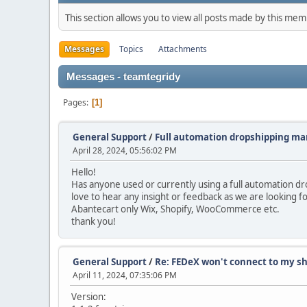
This section allows you to view all posts made by this me
Messages
Topics
Attachments
Messages - teamtegridy
Pages
1
General Support
/
Full automation dropshipping m
April 28, 2024, 05:56:02 PM
Hello!
Has anyone used or currently using a full automation d
love to hear any insight or feedback as we are looking 
Abantecart only Wix, Shopify, WooCommerce etc.
thank you!
General Support
/
Re: FEDeX won't connect to my sh
April 11, 2024, 07:35:06 PM
Version: