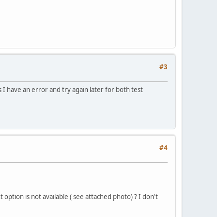
#3
 I have an error and try again later for both test
#4
ption is not available ( see attached photo) ? I don't