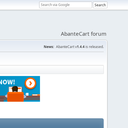
AbanteCart forum
News:
AbanteCart v
1.4.4
is released.