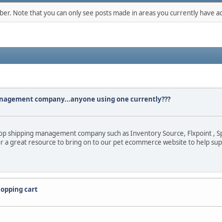
mber. Note that you can only see posts made in areas you currently have ac
anagement company...anyone using one currently???
rop shipping management company such as Inventory Source, Flxpoint , Sp
for a great resource to bring on to our pet ecommerce website to help s
opping cart