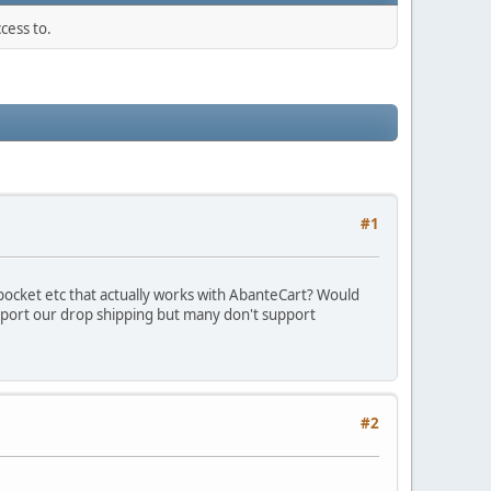
cess to.
#1
ocket etc that actually works with AbanteCart? Would
upport our drop shipping but many don't support
#2