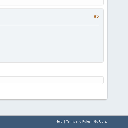
#5
|
|
Help
Terms and Rules
Go Up ▲