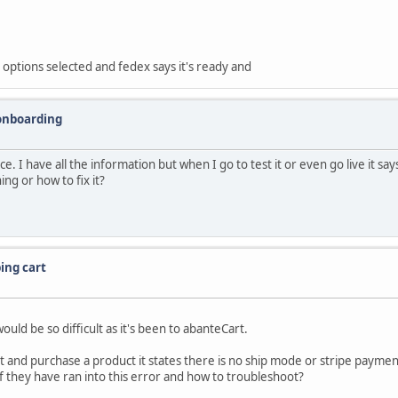
options selected and fedex says it's ready and
onboarding
 I have all the information but when I go to test it or even go live it says
ng or how to fix it?
ing cart
ld be so difficult as it's been to abanteCart.
 and purchase a product it states there is no ship mode or stripe payment o
 they have ran into this error and how to troubleshoot?