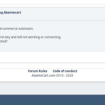
ng Abantecart
pal commerce extension.
cret key and still not working or connecting.
ected?
Forum Rules
Code of conduct
AbanteCart.com
2010 -
2026