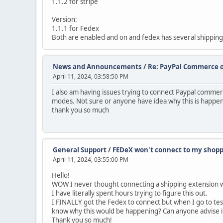
1.1.2 for stripe
Version:
1.1.1 for Fedex
Both are enabled and on and fedex has several shipping 
News and Announcements
/
Re: PayPal Commerce 
April 11, 2024, 03:58:50 PM
I also am having issues trying to connect Paypal commerce.
modes. Not sure or anyone have idea why this is happeni
thank you so much
General Support
/
FEDeX won't connect to my shopp
April 11, 2024, 03:55:00 PM
Hello!
WOW I never thought connecting a shipping extension wou
I have literally spent hours trying to figure this out.
I FINALLY got the Fedex to connect but when I go to test
know why this would be happening? Can anyone advise if
Thank you so much!