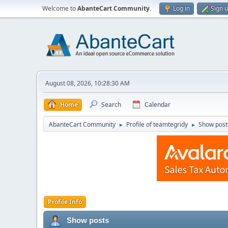
Welcome to
AbanteCart Community
.
Log in
Sign 
August 08, 2026, 10:28:30 AM
Home
Search
Calendar
AbanteCart Community
Profile of teamtegridy
Show post
►
►
Profile Info
Show posts