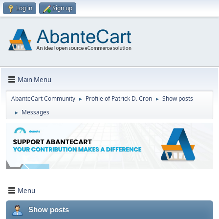
Log in
Sign up
Main Menu
AbanteCart Community
Profile of Patrick D. Cron
Show posts
►
►
Messages
►
Menu
Show posts