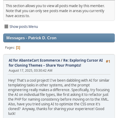
This section allows you to view all posts made by this member.
Note that you can only see posts made in areas you currently
have access to.
Show posts Menu
Messages - Patrick D. Cron
Pages
1
AI for AbanteCart Ecommerce
/
Re: Exploring Cursor AI
#1
for Cloning Themes – Share Your Prompts!
August 17, 2025, 03:30:42 AM
Hey! That's a cool project! I've been dabbling with AI for similar
templating tasks in other systems, and the prompt
engineering really makes a difference. Specifically, try focusing
the AI on individual file types, like first asking it to refactor just
the PHP for naming consistency before moving on to the XML.
Also, have you tried using AI to optimize the CSS once it's
cloned? Anyway, thanks for sharing your experience! Good
luck!