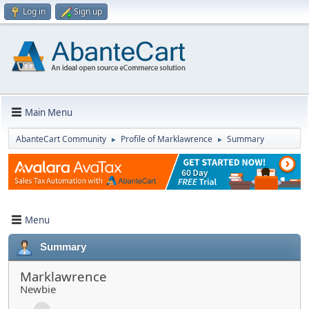
Log in
Sign up
Main Menu
AbanteCart Community
Profile of Marklawrence
Summary
►
►
Menu
Summary
Marklawrence
Newbie