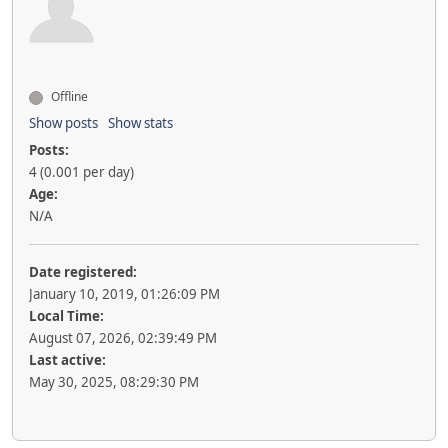
Offline
Show posts
Show stats
Posts:
4 (0.001 per day)
Age:
N/A
Date registered:
January 10, 2019, 01:26:09 PM
Local Time:
August 07, 2026, 02:39:49 PM
Last active:
May 30, 2025, 08:29:30 PM