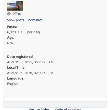
Offline
Show posts
Show stats
Posts:
6,323 (1.155 per day)
Age:
N/A
Date registered:
August 09, 2011, 06:23:28 AM
Local Time:
August 06, 2026, 02:03:50 PM
Language:
English
Forum Rules
Code of conduct