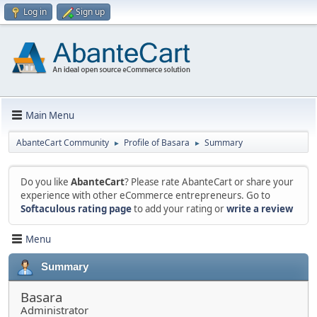
Log in
Sign up
Main Menu
AbanteCart Community
Profile of Basara
Summary
►
►
Do you like
AbanteCart
? Please rate AbanteCart or share your
experience with other eCommerce entrepreneurs. Go to
Softaculous rating page
to add your rating or
write a review
Menu
Summary
Basara
Administrator