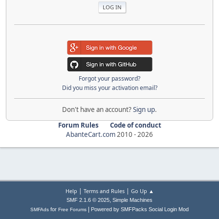
Forgot your password?
Did you miss your activation email?
Don't have an account?
Sign up
.
Forum Rules
Code of conduct
AbanteCart.com
2010 -
2026
|
|
Help
Terms and Rules
Go Up ▲
,
SMF 2.1.6 © 2025
Simple Machines
|
for
Powered by SMFPacks Social Login Mod
SMFAds
Free Forums