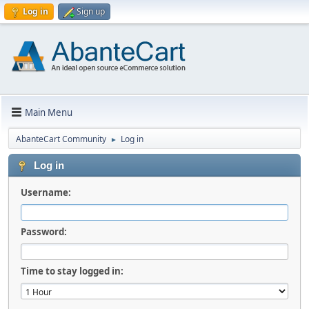
Log in
Sign up
Main Menu
AbanteCart Community
Log in
►
Log in
Username:
Password:
Time to stay logged in: