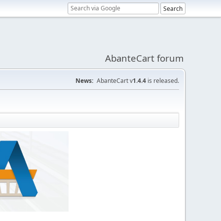
AbanteCart forum
News:
AbanteCart v
1.4.4
is released.