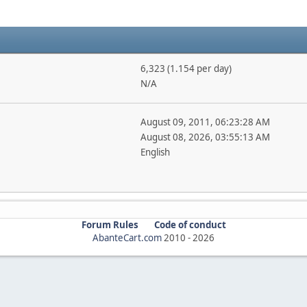
6,323 (1.154 per day)
N/A
August 09, 2011, 06:23:28 AM
August 08, 2026, 03:55:13 AM
English
Forum Rules
Code of conduct
AbanteCart.com
2010 -
2026