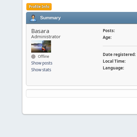
Profile Info
Summary
Basara
Posts:
Administrator
Age:
Date registered:
Offline
Local Time:
Show posts
Language:
Show stats