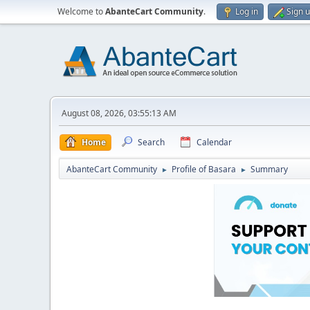
Welcome to
AbanteCart Community
.
Log in
Sign 
August 08, 2026, 03:55:13 AM
Home
Search
Calendar
AbanteCart Community
Profile of Basara
Summary
►
►