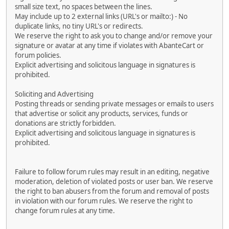
small size text, no spaces between the lines.
May include up to 2 external links (URL's or mailto:) - No
duplicate links, no tiny URL's or redirects.
We reserve the right to ask you to change and/or remove your
signature or avatar at any time if violates with AbanteCart or
forum policies.
Explicit advertising and solicitous language in signatures is
prohibited.
Soliciting and Advertising
Posting threads or sending private messages or emails to users
that advertise or solicit any products, services, funds or
donations are strictly forbidden.
Explicit advertising and solicitous language in signatures is
prohibited.
Failure to follow forum rules may result in an editing, negative
moderation, deletion of violated posts or user ban. We reserve
the right to ban abusers from the forum and removal of posts
in violation with our forum rules. We reserve the right to
change forum rules at any time.