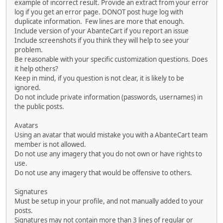
example of incorrect result. Provide an extract from your error
log if you get an error page. DONOT post huge log with
duplicate information. Few lines are more that enough.
Include version of your AbanteCart if you report an issue
Include screenshots if you think they will help to see your
problem.
Be reasonable with your specific customization questions. Does
it help others?
Keep in mind, if you question is not clear, it is likely to be
ignored.
Do not include private information (passwords, usernames) in
the public posts.
Avatars
Using an avatar that would mistake you with a AbanteCart team
member is not allowed.
Do not use any imagery that you do not own or have rights to
use.
Do not use any imagery that would be offensive to others.
Signatures
Must be setup in your profile, and not manually added to your
posts.
Signatures may not contain more than 3 lines of regular or