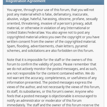
Registration Agreement
You agree, through your use of this forum, that you will not
post any material which is false, defamatory, inaccurate,
abusive, vulgar, hateful, harassing, obscene, profane, sexually
oriented, threatening, invasive of a person's privacy, adult
material, or otherwise in violation of any International or
United States Federal law. You also agree not to post any
copyrighted material unless you own the copyright or you have
written consent from the owner of the copyrighted material.
Spam, flooding, advertisements, chain letters, pyramid
schemes, and solicitations are also forbidden on this forum.
Note that it is impossible for the staff or the owners of this
forum to confirm the validity of posts. Please remember that
we do not actively monitor the posted messages, and as such,
are not responsible for the content contained within. We do
not warrant the accuracy, completeness, or usefulness of any
information presented. The posted messages express the
views of the author, and not necessarily the views of this forum,
its staff, its subsidiaries, or this forum's owner. Anyone who
feels that a posted message is objectionable is encouraged to
notify an administrator or moderator of this forum
immediately. The staff and the owner of this forum reserve the