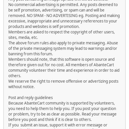
No commercial advertising is permitted. Any posts deemed to
be self promotion, advertising, or spam can and will be
removed. NO SPAM - NO ADVERTISING eg. Posting and making
excessive, inappropriate and unnecessary references to your
products and websites is self promotion.
Members are asked to respect the copyright of other users,
sites, media, etc.
The above forum rules also apply to private messaging. Abuse
of the private messaging system may lead to warnings and/or
banning from this forum.
Members should note, that this software is open source and
therefore given out for no cost. All members of AbanteCart
community volunteer their time and experience in order to aid
others.
We reserve the right to remove offensive or advertizing posts
without notice.
Post and reply guidelines
Because AbanteCart community is supported by volunteers,
you need to help them to help you. If you post your question
or problem, try to be as clear as possible. Read your message
before you post and think if it is clear to others.
If you submit an issue, support it with error message or