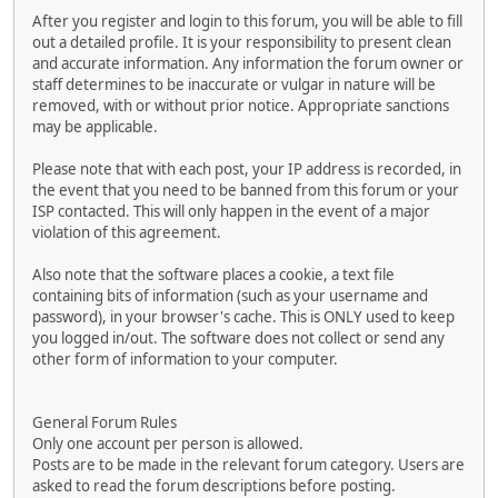
After you register and login to this forum, you will be able to fill
out a detailed profile. It is your responsibility to present clean
and accurate information. Any information the forum owner or
staff determines to be inaccurate or vulgar in nature will be
removed, with or without prior notice. Appropriate sanctions
may be applicable.
Please note that with each post, your IP address is recorded, in
the event that you need to be banned from this forum or your
ISP contacted. This will only happen in the event of a major
violation of this agreement.
Also note that the software places a cookie, a text file
containing bits of information (such as your username and
password), in your browser's cache. This is ONLY used to keep
you logged in/out. The software does not collect or send any
other form of information to your computer.
General Forum Rules
Only one account per person is allowed.
Posts are to be made in the relevant forum category. Users are
asked to read the forum descriptions before posting.