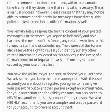
right to remove objectionable content, within a reasonable
time frame, if they determine that removal is necessary. This is
a manual process, however, please realize that they may not be
able to remove or edit particular messages immediately. This
policy applies to member profile information as well.
You remain solely responsible for the content of your posted
messages. Furthermore, you agree to indemnify and hold
harmless the owners of this forum, any related websites to this
forum, its staff, and its subsidiaries. The owners of this forum
also reserve the right to reveal your identity (or any other
related information collected on this service) in the event of a
formal complaint or legal action arising from any situation
caused by your use of this forum.
You have the ability, as you register, to choose your username.
We advise that you keep the name appropriate. With this user
account you are about to register, you agree to never give
your password out to another person except an administrator,
for your protection and for validity reasons. You also agree to
NEVER use another person's account for any reason. We also
HIGHLY recommend you use a complex and unique password
for your account, to prevent account theft.