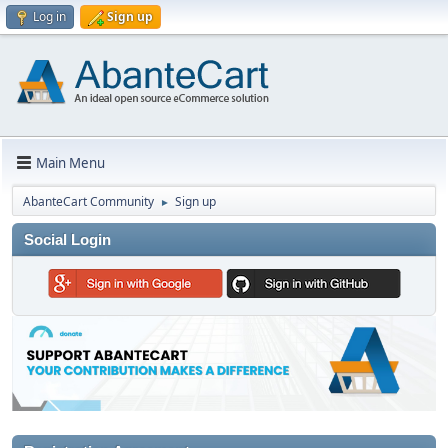
Log in
Sign up
Main Menu
AbanteCart Community
Sign up
►
Social Login