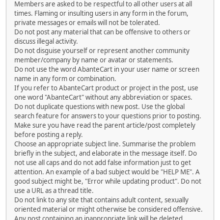
Members are asked to be respectful to all other users at all
times. Flaming or insulting users in any form in the forum,
private messages or emails will not be tolerated.
Do not post any material that can be offensive to others or
discuss illegal activity.
Do not disguise yourself or represent another community
member/company by name or avatar or statements.
Do not use the word AbanteCart in your user name or screen
name in any form or combination.
If you refer to AbanteCart product or project in the post, use
one word "AbanteCart" without any abbreviation or spaces.
Do not duplicate questions with new post. Use the global
search feature for answers to your questions prior to posting.
Make sure you have read the parent article/post completely
before posting a reply.
Choose an appropriate subject line. Summarise the problem
briefly in the subject, and elaborate in the message itself. Do
not use all caps and do not add false information just to get
attention. An example of a bad subject would be "HELP ME". A
good subject might be, "Error while updating product". Do not
use a URL as a thread title.
Do not link to any site that contains adult content, sexually
oriented material or might otherwise be considered offensive.
Any post containing an inappropriate link will be deleted.