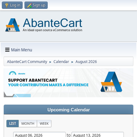
Log in
Sign up
Main Menu
AbanteCart Community
Calendar
August 2026
►
►
Upcoming Calendar
LIST
MONTH
WEEK
to