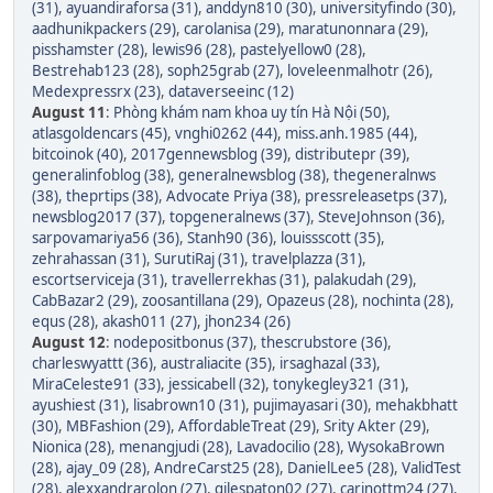
(31)
,
ayuandiraforsa (31)
,
anddyn810 (30)
,
universityfindo (30)
,
aadhunikpackers (29)
,
carolanisa (29)
,
maratunonnara (29)
,
pisshamster (28)
,
lewis96 (28)
,
pastelyellow0 (28)
,
Bestrehab123 (28)
,
soph25grab (27)
,
loveleenmalhotr (26)
,
Medexpressrx (23)
,
dataverseeinc (12)
August 11
:
Phòng khám nam khoa uy tín Hà Nội (50)
,
atlasgoldencars (45)
,
vnghi0262 (44)
,
miss.anh.1985 (44)
,
bitcoinok (40)
,
2017gennewsblog (39)
,
distributepr (39)
,
generalinfoblog (38)
,
generalnewsblog (38)
,
thegeneralnws
(38)
,
theprtips (38)
,
Advocate Priya (38)
,
pressreleasetps (37)
,
newsblog2017 (37)
,
topgeneralnews (37)
,
SteveJohnson (36)
,
sarpovamariya56 (36)
,
Stanh90 (36)
,
louissscott (35)
,
zehrahassan (31)
,
SurutiRaj (31)
,
travelplazza (31)
,
escortserviceja (31)
,
travellerrekhas (31)
,
palakudah (29)
,
CabBazar2 (29)
,
zoosantillana (29)
,
Opazeus (28)
,
nochinta (28)
,
equs (28)
,
akash011 (27)
,
jhon234 (26)
August 12
:
nodepositbonus (37)
,
thescrubstore (36)
,
charleswyattt (36)
,
australiacite (35)
,
irsaghazal (33)
,
MiraCeleste91 (33)
,
jessicabell (32)
,
tonykegley321 (31)
,
ayushiest (31)
,
lisabrown10 (31)
,
pujimayasari (30)
,
mehakbhatt
(30)
,
MBFashion (29)
,
AffordableTreat (29)
,
Srity Akter (29)
,
Nionica (28)
,
menangjudi (28)
,
Lavadocilio (28)
,
WysokaBrown
(28)
,
ajay_09 (28)
,
AndreCarst25 (28)
,
DanielLee5 (28)
,
ValidTest
(28)
,
alexxandrarolon (27)
,
gilespaton02 (27)
,
carinottm24 (27)
,