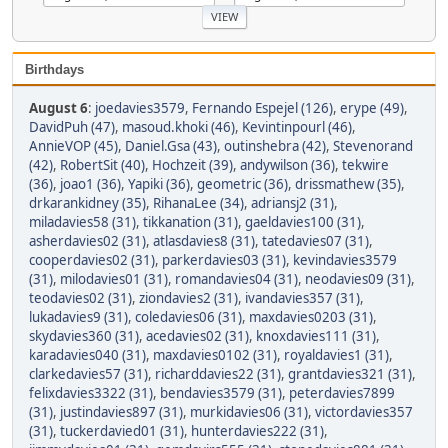
Birthdays
August 6
:
joedavies3579
,
Fernando Espejel (126)
,
erype (49)
,
DavidPuh (47)
,
masoud.khoki (46)
,
Kevintinpourl (46)
,
AnnieVOP (45)
,
Daniel.Gsa (43)
,
outinshebra (42)
,
Stevenorand
(42)
,
RobertSit (40)
,
Hochzeit (39)
,
andywilson (36)
,
tekwire
(36)
,
joao1 (36)
,
Yapiki (36)
,
geometric (36)
,
drissmathew (35)
,
drkarankidney (35)
,
RihanaLee (34)
,
adriansj2 (31)
,
miladavies58 (31)
,
tikkanation (31)
,
gaeldavies100 (31)
,
asherdavies02 (31)
,
atlasdavies8 (31)
,
tatedavies07 (31)
,
cooperdavies02 (31)
,
parkerdavies03 (31)
,
kevindavies3579
(31)
,
milodavies01 (31)
,
romandavies04 (31)
,
neodavies09 (31)
,
teodavies02 (31)
,
ziondavies2 (31)
,
ivandavies357 (31)
,
lukadavies9 (31)
,
coledavies06 (31)
,
maxdavies0203 (31)
,
skydavies360 (31)
,
acedavies02 (31)
,
knoxdavies111 (31)
,
karadavies040 (31)
,
maxdavies0102 (31)
,
royaldavies1 (31)
,
clarkedavies57 (31)
,
richarddavies22 (31)
,
grantdavies321 (31)
,
felixdavies3322 (31)
,
bendavies3579 (31)
,
peterdavies7899
(31)
,
justindavies897 (31)
,
murkidavies06 (31)
,
victordavies357
(31)
,
tuckerdavied01 (31)
,
hunterdavies222 (31)
,