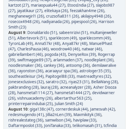
kartzot (27)
,
mariaopualu44 (27)
,
EtoosIndia (27)
,
slajobs987
(27)
,
jayatikaur (27)
,
elitekaya (26)
,
feezakhan4me (26)
,
meghanewgirl1 (26)
,
cruzsofia8311 (26)
,
akilajoy4948 (26)
,
rosecox4948 (26)
,
nadiyanada (26)
,
pipespool (26)
,
Harrison
Smith (23)
August 9
:
Donaldarido (51)
,
sabeenrizivi (51)
,
multanijeweller
(51)
,
Albertevork (51)
,
sparklecom (49)
,
sparklecomm (49)
,
TyronLab (49)
,
Anna57kr (48)
,
Anya87kr (48)
,
ManuelPhast
(47)
,
CharlesPausa (46)
,
woodrow40 (46)
,
natwar (46)
,
gabriellambert (46)
,
pogoda (43)
,
DenyseRox (39)
,
Rogerrap
(39)
,
swiftmaggie89 (37)
,
arlanmaden (37)
,
noodleplant (36)
,
noodlesmaker (36)
,
cankey (36)
,
antoomp (36)
,
demilawralive
(36)
,
rayonston (36)
,
acaraayur spa (36)
,
astrologer35 (35)
,
southeastleisur (34)
,
Papitogel88 (33)
,
maxtreadtyres (32)
,
Jonesexclusives (32)
,
saratro (32)
,
riyas23 (31)
,
BellaWang (28)
,
pakbranding (28)
,
lauraj (28)
,
acneanalyzer (28)
,
Asher Disoza
(28)
,
hansmetal1114 (27)
,
hansmetal1444 (27)
,
devidwarner
(26)
,
vishnuacademy (26)
,
albertarthur563 (25)
,
printerrepairindubai (25)
,
Julian Smith (24)
August 10
:
giga138c (47)
,
cornerdeskuk (44)
,
Jamesvah (42)
,
redesmugendo (41)
,
Jillia2nLen (39)
,
Maxmikityk (36)
,
rishrealestateg (36)
,
samwilson (34)
,
haviplaw (33)
,
Daftarmposlot (33)
,
JoniTanaka (33)
,
telikomasah (31)
,
tcfindia