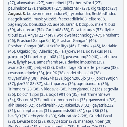
(27)
,
alanwatson (27)
,
samuelbett (27)
,
henryford (27)
,
paulnelson (27)
,
shaka001 (27)
,
salezshark (27)
,
digitalspec (27)
August 8
:
bobwomenmenadore9
,
tyronlundin
,
ResMedIndia
,
naegeliusa55
,
musiclytics55
,
freecreditlink88
,
elitere88
,
xagency55
,
bonusku202
,
adeptusars44
,
bizop55
,
malertilbud
(59)
,
abantecart (54)
,
Carlito08 (53)
,
Para tortugas (53)
,
flytte-
tilbud (52)
,
Anya122kr (49)
,
worldwebtechnology (47)
,
Prashant
(46)
,
PrashantGangarS (46)
,
PrashantGangar1 (46)
,
PrashantGangar (46)
,
strictfacilitys (46)
,
Deniskix (45)
,
Mariakix
(45)
,
Olgakix (45)
,
Allenlix (45)
,
alajyxew (41)
,
udavekud (41)
,
juliejohn (41)
,
petergrifin08 (41)
,
joyceyoung29 (40)
,
atehebex
(40)
,
ijyhyh (40)
,
Jamesframb (40)
,
davinelimousine (39)
,
ayanac88 (38)
,
petpet (38)
,
Daftar Togel Online Terpercaya (38)
,
cosasparaelpelo (38)
,
JoinPK (38)
,
codetribesoluti (38)
,
truyenfull4y (38)
,
lavie24h (38)
,
jogon2065jo (37)
,
jobo1990jon
(37)
,
jlee75188 (37)
,
startuparena (36)
,
agenbandarq (36)
,
Trimmers123 (36)
,
vikiedavie (36)
,
henryjame012 (36)
,
segoviia
(36)
,
bojo2112jon (35)
,
bojo1991jon (35)
,
entrtnmentnews
(34)
,
SharonM (33)
,
mittalcommerceclass (33)
,
gavinsmith (32)
,
akhilsaeed (32)
,
devidwalsh (32)
,
askani288 (32)
,
gayatrie232
(31)
,
onlinepharmas (31)
,
painmeds365 (31)
,
cpn786 (31)
,
havfly0 (30)
,
ebryxtech (30)
,
Sakuratoto2 (28)
,
Gundul Pacul
(28)
,
Lewistelbot (28)
,
RubyDetson (28)
,
mahatejuniper (28)
,
SlotKudabet (28)
,
newprestigeflat (28)
,
Evoplay_City (28)
,