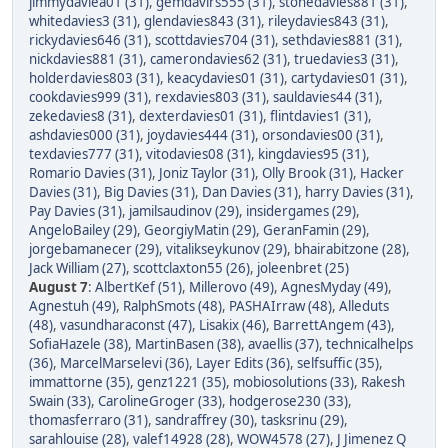
jimmydaviea01 (31)
,
gemdavirs555 (31)
,
stonedavies881 (31)
,
whitedavies3 (31)
,
glendavies843 (31)
,
rileydavies843 (31)
,
rickydavies646 (31)
,
scottdavies704 (31)
,
sethdavies881 (31)
,
nickdavies881 (31)
,
camerondavies62 (31)
,
truedavies3 (31)
,
holderdavies803 (31)
,
keacydavies01 (31)
,
cartydavies01 (31)
,
cookdavies999 (31)
,
rexdavies803 (31)
,
sauldavies44 (31)
,
zekedavies8 (31)
,
dexterdavies01 (31)
,
flintdavies1 (31)
,
ashdavies000 (31)
,
joydavies444 (31)
,
orsondavies00 (31)
,
texdavies777 (31)
,
vitodavies08 (31)
,
kingdavies95 (31)
,
Romario Davies (31)
,
Joniz Taylor (31)
,
Olly Brook (31)
,
Hacker
Davies (31)
,
Big Davies (31)
,
Dan Davies (31)
,
harry Davies (31)
,
Pay Davies (31)
,
jamilsaudinov (29)
,
insidergames (29)
,
AngeloBailey (29)
,
GeorgiyMatin (29)
,
GeranFamin (29)
,
jorgebamanecer (29)
,
vitalikseykunov (29)
,
bhairabitzone (28)
,
Jack William (27)
,
scottclaxton55 (26)
,
joleenbret (25)
August 7
:
AlbertKef (51)
,
Millerovo (49)
,
AgnesMyday (49)
,
Agnestuh (49)
,
RalphSmots (48)
,
PASHAIrraw (48)
,
Alleduts
(48)
,
vasundharaconst (47)
,
Lisakix (46)
,
BarrettAngem (43)
,
SofiaHazele (38)
,
MartinBasen (38)
,
avaellis (37)
,
technicalhelps
(36)
,
MarcelMarselevi (36)
,
Layer Edits (36)
,
selfsuffic (35)
,
immattorne (35)
,
genz1221 (35)
,
mobiosolutions (33)
,
Rakesh
Swain (33)
,
CarolineGroger (33)
,
hodgerose230 (33)
,
thomasferraro (31)
,
sandraffrey (30)
,
tasksrinu (29)
,
sarahlouise (28)
,
valef14928 (28)
,
WOW4578 (27)
,
J Jimenez Q