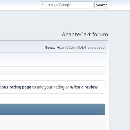
AbanteCart forum
News:
AbanteCart v
1.4.4
is released.
lous rating page
to add your rating or
write a review