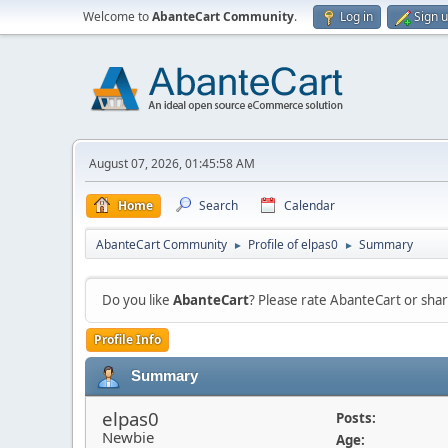
Welcome to
AbanteCart Community
.
Log in
Sign 
August 07, 2026, 01:45:58 AM
Home
Search
Calendar
AbanteCart Community
Profile of elpas0
Summary
►
►
Do you like
AbanteCart
? Please rate AbanteCart or sh
Profile Info
Summary
elpas0
Posts:
Newbie
Age: