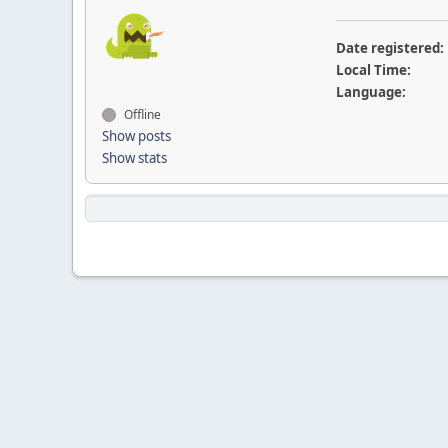
Date registered:
Local Time:
Language:
Offline
Show posts
Show stats