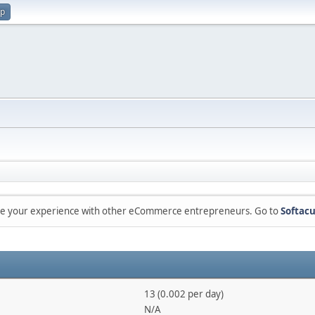
up
are your experience with other eCommerce entrepreneurs. Go to
Softacu
13 (0.002 per day)
N/A