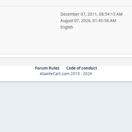
December 07, 2011, 08:54:15 AM
August 07, 2026, 01:45:58 AM
English
Forum Rules
Code of conduct
AbanteCart.com
2010 -
2026