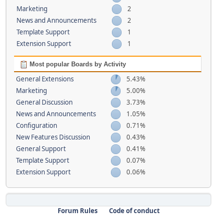
Marketing
2
News and Announcements
2
Template Support
1
Extension Support
1
Most popular Boards by Activity
General Extensions
5.43%
Marketing
5.00%
General Discussion
3.73%
News and Announcements
1.05%
Configuration
0.71%
New Features Discussion
0.43%
General Support
0.41%
Template Support
0.07%
Extension Support
0.06%
Forum Rules
Code of conduct