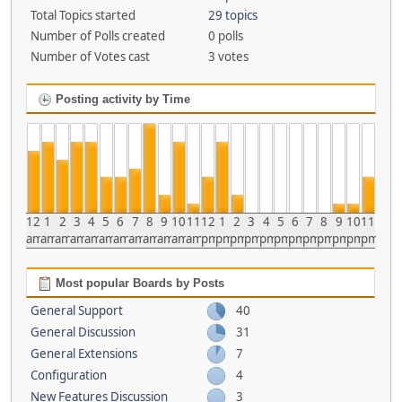
Total Topics started
29 topics
Number of Polls created
0 polls
Number of Votes cast
3 votes
Posting activity by Time
12
1
2
3
4
5
6
7
8
9
10
11
12
1
2
3
4
5
6
7
8
9
10
11
am
am
am
am
am
am
am
am
am
am
am
am
pm
pm
pm
pm
pm
pm
pm
pm
pm
pm
pm
pm
Most popular Boards by Posts
General Support
40
General Discussion
31
General Extensions
7
Configuration
4
New Features Discussion
3