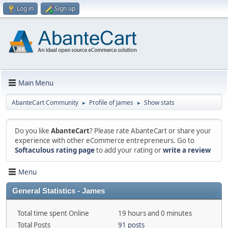
Log in
Sign up
Main Menu
AbanteCart Community
Profile of James
Show stats
►
►
Do you like
AbanteCart
? Please rate AbanteCart or share your
experience with other eCommerce entrepreneurs. Go to
Softaculous rating page
to add your rating or
write a review
Menu
General Statistics - James
Total time spent Online
19 hours and 0 minutes
Total Posts
91 posts