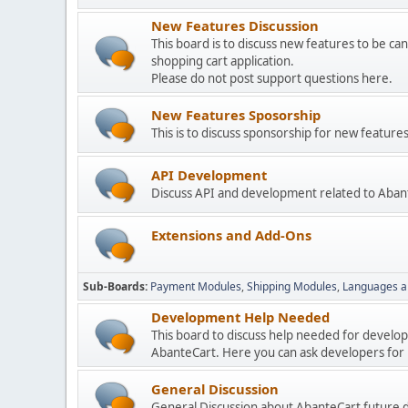
New Features Discussion
This board is to discuss new features to be can
shopping cart application.
Please do not post support questions here.
New Features Sposorship
This is to discuss sponsorship for new featu
API Development
Discuss API and development related to Aban
Extensions and Add-Ons
Sub-Boards
Payment Modules
Shipping Modules
Languages a
Development Help Needed
This board to discuss help needed for develo
AbanteCart. Here you can ask developers for h
General Discussion
General Discussion about AbanteCart future