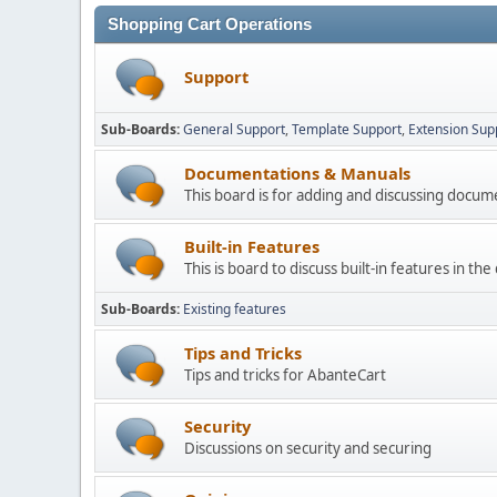
Shopping Cart Operations
Support
Sub-Boards
General Support
Template Support
Extension Sup
Documentations & Manuals
This board is for adding and discussing docu
Built-in Features
This is board to discuss built-in features in th
Sub-Boards
Existing features
Tips and Tricks
Tips and tricks for AbanteCart
Security
Discussions on security and securing