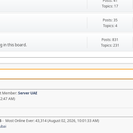
Posts: 41
Topics: 17
Posts: 35
Topics: 4
Posts: 831
g in this board.
Topics: 231
est Member:
Server UAE
52:47 AM)
5
- Most Online Ever: 43,314 (August 02, 2026, 10:01:33 AM)
ubai