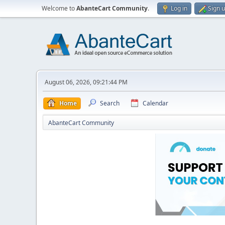
Welcome to
AbanteCart Community
.
Log in
Sign 
August 06, 2026, 09:21:44 PM
Home
Search
Calendar
AbanteCart Community