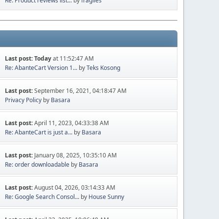
Re: Product reviews list...
by
fragiles
Last post:
Today
at 11:52:47 AM
Re: AbanteCart Version 1...
by
Teks Kosong
Last post:
September 16, 2021, 04:18:47 AM
Privacy Policy
by
Basara
Last post:
April 11, 2023, 04:33:38 AM
Re: AbanteCart is just a...
by
Basara
Last post:
January 08, 2025, 10:35:10 AM
Re: order downloadable
by
Basara
Last post:
August 04, 2026, 03:14:33 AM
Re: Google Search Consol...
by
House Sunny