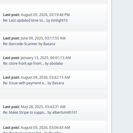
Last post:
August 05, 2026, 03:19:48 PM
Re: Last updated time to...
by
timlight10
Last post:
June 09, 2025, 03:17:55 AM
Re: Barcode-Scanner
by
Basara
Last post:
January 13, 2025, 06:01:13 AM
Re: store front api from...
by
abolabo
Last post:
August 04, 2026, 03:42:15 AM
Re: Issue with payment e...
by
Basara
Last post:
May 28, 2025, 03:43:31 AM
Re: Make Stripe to suppo...
by
albertsmith101
Last post:
August 05, 2026, 03:06:43 AM