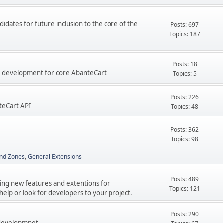
didates for future inclusion to the core of the
Posts: 697
Topics: 187
Posts: 18
res development for core AbanteCart
Topics: 5
Posts: 226
teCart API
Topics: 48
Posts: 362
Topics: 98
nd Zones
General Extensions
Posts: 489
ping new features and extentions for
Topics: 121
elp or look for developers to your project.
Posts: 290
 developmnet