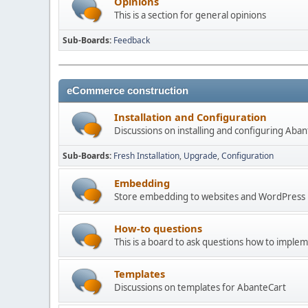
Opinions
This is a section for general opinions
Sub-Boards
Feedback
eCommerce construction
Installation and Configuration
Discussions on installing and configuring Aba
Sub-Boards
Fresh Installation
Upgrade
Configuration
Embedding
Store embedding to websites and WordPress
How-to questions
This is a board to ask questions how to imple
Templates
Discussions on templates for AbanteCart