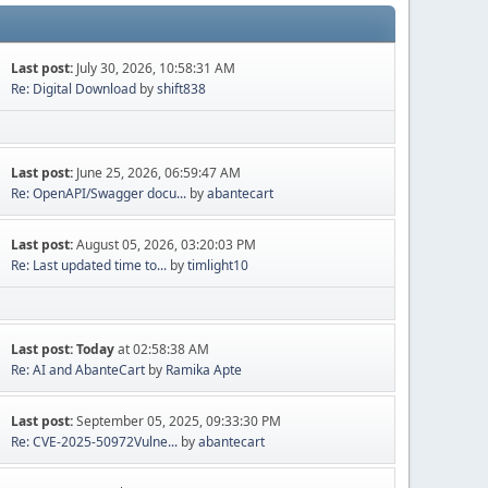
Last post:
July 30, 2026, 10:58:31 AM
Re: Digital Download
by
shift838
Last post:
June 25, 2026, 06:59:47 AM
Re: OpenAPI/Swagger docu...
by
abantecart
Last post:
August 05, 2026, 03:20:03 PM
Re: Last updated time to...
by
timlight10
Last post:
Today
at 02:58:38 AM
Re: AI and AbanteCart
by
Ramika Apte
Last post:
September 05, 2025, 09:33:30 PM
Re: CVE-2025-50972Vulne...
by
abantecart