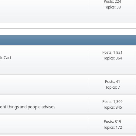
Posts: 224
Topics: 38
Posts: 1,821
nteCart
Topics: 364
Posts: 41
Topics: 7
Posts: 1,309
ment things and people advises
Topics: 345
Posts: 819
Topics: 172