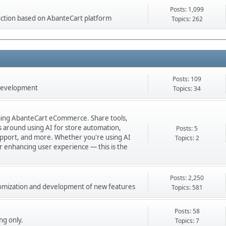
Posts: 1,099
ction based on AbanteCart platform
Topics: 262
Posts: 109
 development
Topics: 34
orming AbanteCart eCommerce. Share tools,
ns around using AI for store automation,
Posts: 5
port, and more. Whether you're using AI
Topics: 2
 or enhancing user experience — this is the
Posts: 2,250
stomization and development of new features
Topics: 581
Posts: 58
ng only.
Topics: 7