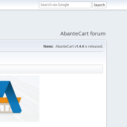
AbanteCart forum
News:
AbanteCart v
1.4.4
is released.