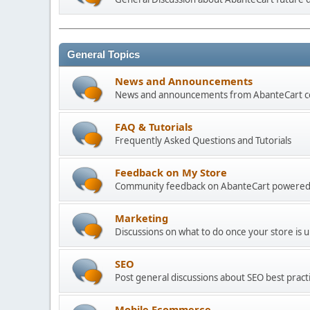
General Topics
News and Announcements
News and announcements from AbanteCart 
FAQ & Tutorials
Frequently Asked Questions and Tutorials
Feedback on My Store
Community feedback on AbanteCart powered
Marketing
Discussions on what to do once your store is 
SEO
Post general discussions about SEO best practi
Mobile Ecommerce