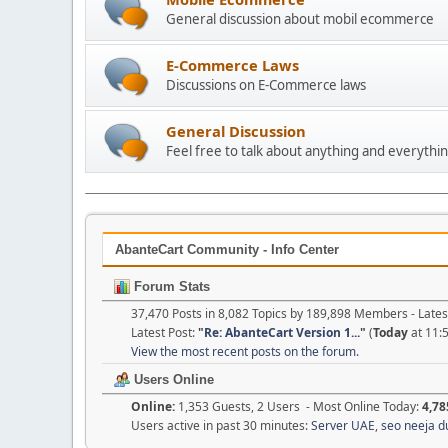
General discussion about mobil ecommerce
E-Commerce Laws
Discussions on E-Commerce laws
General Discussion
Feel free to talk about anything and everythin
AbanteCart Community - Info Center
Forum Stats
37,470 Posts in 8,082 Topics by 189,898 Members - Lat
Latest Post:
"
Re: AbanteCart Version 1...
"
(
Today
at 11:
View the most recent posts on the forum.
Users Online
Online:
1,353 Guests, 2 Users - Most Online Today:
4,78
Users active in past 30 minutes:
Server UAE
,
seo neeja d