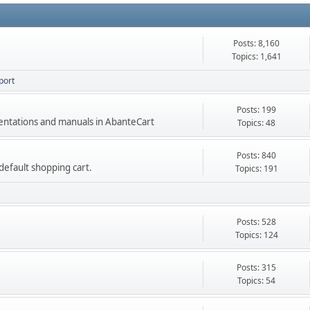
Posts: 8,160
Topics: 1,641
port
Posts: 199
mentations and manuals in AbanteCart
Topics: 48
Posts: 840
e default shopping cart.
Topics: 191
Posts: 528
Topics: 124
Posts: 315
Topics: 54