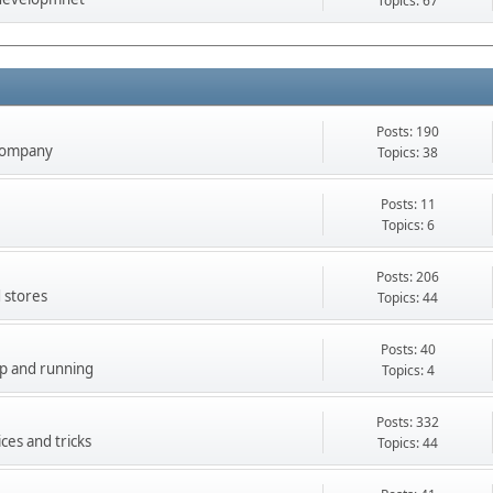
Topics: 67
Posts: 190
company
Topics: 38
Posts: 11
Topics: 6
Posts: 206
 stores
Topics: 44
Posts: 40
up and running
Topics: 4
Posts: 332
ces and tricks
Topics: 44