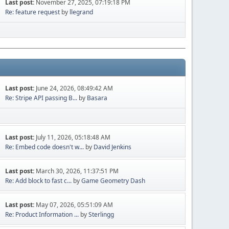
Last post:
November 27, 2025, 07:19:18 PM
Re: feature request
by
llegrand
Last post:
June 24, 2026, 08:49:42 AM
Re: Stripe API passing B...
by
Basara
Last post:
July 11, 2026, 05:18:48 AM
Re: Embed code doesn't w...
by
David Jenkins
Last post:
March 30, 2026, 11:37:51 PM
Re: Add block to fast c...
by
Game Geometry Dash
Last post:
May 07, 2026, 05:51:09 AM
Re: Product Information ...
by
Sterlingg