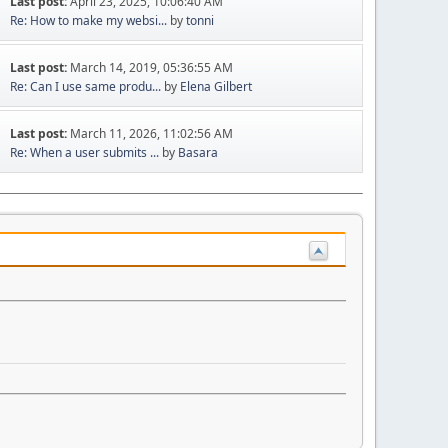
Last post:
April 23, 2025, 10:06:40 AM
Re: How to make my websi...
by
tonni
Last post:
March 14, 2019, 05:36:55 AM
Re: Can I use same produ...
by
Elena Gilbert
Last post:
March 11, 2026, 11:02:56 AM
Re: When a user submits ...
by
Basara