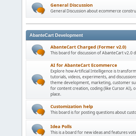
General Discussion
General Discussion about ecommerce constru
AbanteCart Development
AbanteCart Charged (Former v2.0)
This board for discussion of AbanteCart v2.0
AI for AbanteCart Ecommerce
Explore how Artificial Intelligence is transf
tutorials, videos, experiments, and discussio
theme development, marketing, customer sup
for content creation, coding (like Cursor AI),
place.
Customization help
This board is for posting questions about cu
Idea Polls
This is a board for new ideas and features voti