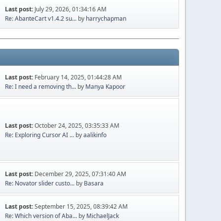
Last post:
July 29, 2026, 01:34:16 AM
Re: AbanteCart v1.4.2 su...
by
harrychapman
Last post:
February 14, 2025, 01:44:28 AM
Re: I need a removing th...
by
Manya Kapoor
Last post:
October 24, 2025, 03:35:33 AM
Re: Exploring Cursor AI ...
by
aalikinfo
Last post:
December 29, 2025, 07:31:40 AM
Re: Novator slider custo...
by
Basara
Last post:
September 15, 2025, 08:39:42 AM
Re: Which version of Aba...
by
MichaelJack