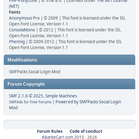
PHP-Punycode
| © True B.V. | Licensed under
The MIT License
(MIT)
Fonts
Anonymous Pro
| © 2009 | This font is licensed under the SIL
Open Font License, Version 1.1
ConsolaMono
| © 2012 | This font is licensed under the SIL
Open Font License, Version 1.1
Phennig
| © 2009-2012 | This font is licensed under the SIL
Open Font License, Version 1.1
Modifications
SMFPacks Social Login Mod
Forum Copyright
SMF 2.1.6 © 2025
,
Simple Machines
|
Powered by SMFPacks Social Login
SMFAds
for
Free Forums
Mod
Forum Rules
Code of conduct
AbanteCart.com
2010 -
2026