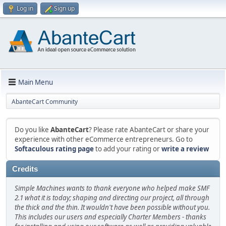
Log in
Sign up
Main Menu
AbanteCart Community
Do you like
AbanteCart
? Please rate AbanteCart or share your
experience with other eCommerce entrepreneurs. Go to
Softaculous rating page
to add your rating or
write a review
Credits
Simple Machines wants to thank everyone who helped make SMF
2.1 what it is today; shaping and directing our project, all through
the thick and the thin. It wouldn't have been possible without you.
This includes our users and especially Charter Members - thanks