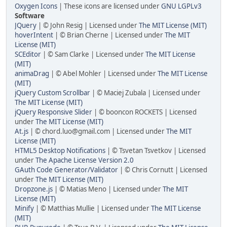
Oxygen Icons
| These icons are licensed under
GNU LGPLv3
Software
JQuery
| © John Resig | Licensed under
The MIT License (MIT)
hoverIntent
| © Brian Cherne | Licensed under
The MIT
License (MIT)
SCEditor
| © Sam Clarke | Licensed under
The MIT License
(MIT)
animaDrag
| © Abel Mohler | Licensed under
The MIT License
(MIT)
jQuery Custom Scrollbar
| © Maciej Zubala | Licensed under
The MIT License (MIT)
jQuery Responsive Slider
| © booncon ROCKETS | Licensed
under
The MIT License (MIT)
At.js
| © chord.luo@gmail.com | Licensed under
The MIT
License (MIT)
HTML5 Desktop Notifications
| © Tsvetan Tsvetkov | Licensed
under
The Apache License Version 2.0
GAuth Code Generator/Validator
| © Chris Cornutt | Licensed
under
The MIT License (MIT)
Dropzone.js
| © Matias Meno | Licensed under
The MIT
License (MIT)
Minify
| © Matthias Mullie | Licensed under
The MIT License
(MIT)