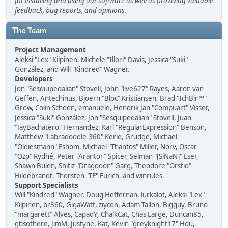
for installing and using our software as well as providing valuable
feedback, bug reports, and opinions.
The Team
Project Management
Aleksi "Lex" Kilpinen, Michele "Illori" Davis, Jessica "Suki"
González, and Will "Kindred" Wagner.
Developers
Jon "Sesquipedalian" Stovell, John "live627" Rayes, Aaron van
Geffen, Antechinus, Bjoern "Bloc" Kristiansen, Brad "IchBin™"
Grow, Colin Schoen, emanuele, Hendrik Jan "Compuart" Visser,
Jessica "Suki" González, Jon "Sesquipedalian" Stovell, Juan
"JayBachatero" Hernandez, Karl "RegularExpression" Benson,
Matthew "Labradoodle-360" Kerle, Grudge, Michael
"Oldiesmann" Eshom, Michael "Thantos" Miller, Norv, Oscar
"Ozp" Rydhé, Peter "Arantor" Spicer, Selman "[SiNaN]" Eser,
Shawn Bulen, Shitiz "Dragooon" Garg, Theodore "Orstio"
Hildebrandt, Thorsten "TE" Eurich, and winrules.
Support Specialists
Will "Kindred" Wagner, Doug Heffernan, lurkalot, Aleksi "Lex"
Kilpinen, br360, GigaWatt, ziycon, Adam Tallon, Bigguy, Bruno
"margarett" Alves, CapadY, ChalkCat, Chas Large, Duncan85,
gbsothere, JimM, Justyne, Kat, Kevin "greyknight17" Hou,