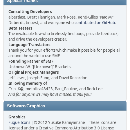
Special Thanks
Consulting Developers
albertlast, Brett Flannigan, Mark Rose, René-Gilles "Nao 尚"
Deberdt, tinoest, and everyone who
contributed on GitHub
.
Beta Testers
The invaluable few who tirelessly find bugs, provide feedback,
and drive the developers crazier.
Language Translators
Thank you for your efforts which make it possible for people all
around the world to use SMF.
Founding Father of SMF
Unknown W. "[Unknown]" Brackets.
Original Project Managers
Jeff Lewis, Joseph Fung, and David Recordon.
In loving memory of
Crip, K@, metallica48423, Paul_Pauline, and Rock Lee.
And for anyone we may have missed, thank you!
Software/Graphics
Graphics
Fugue Icons
| © 2012 Yusuke Kamiyamane | These icons are
licensed under a Creative Commons Attribution 3.0 License