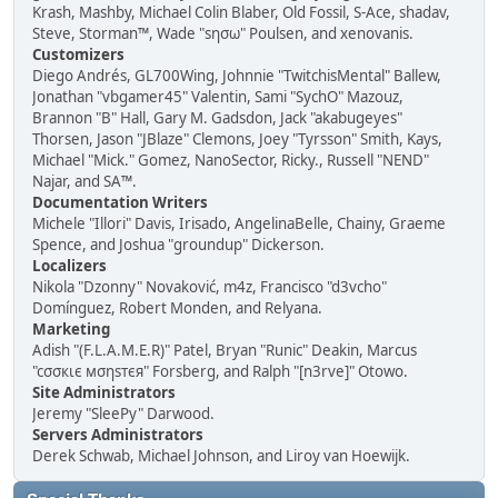
Krash, Mashby, Michael Colin Blaber, Old Fossil, S-Ace, shadav,
Steve, Storman™, Wade "sησω" Poulsen, and xenovanis.
Customizers
Diego Andrés, GL700Wing, Johnnie "TwitchisMental" Ballew,
Jonathan "vbgamer45" Valentin, Sami "SychO" Mazouz,
Brannon "B" Hall, Gary M. Gadsdon, Jack "akabugeyes"
Thorsen, Jason "JBlaze" Clemons, Joey "Tyrsson" Smith, Kays,
Michael "Mick." Gomez, NanoSector, Ricky., Russell "NEND"
Najar, and SA™.
Documentation Writers
Michele "Illori" Davis, Irisado, AngelinaBelle, Chainy, Graeme
Spence, and Joshua "groundup" Dickerson.
Localizers
Nikola "Dzonny" Novaković, m4z, Francisco "d3vcho"
Domínguez, Robert Monden, and Relyana.
Marketing
Adish "(F.L.A.M.E.R)" Patel, Bryan "Runic" Deakin, Marcus
"cσσкιє мσηѕтєя" Forsberg, and Ralph "[n3rve]" Otowo.
Site Administrators
Jeremy "SleePy" Darwood.
Servers Administrators
Derek Schwab, Michael Johnson, and Liroy van Hoewijk.