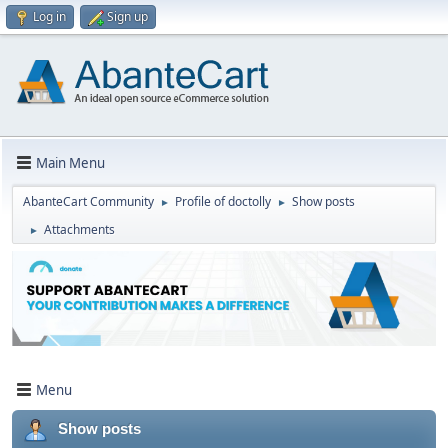
Log in
Sign up
Main Menu
AbanteCart Community
Profile of doctolly
Show posts
►
►
Attachments
►
Menu
Show posts