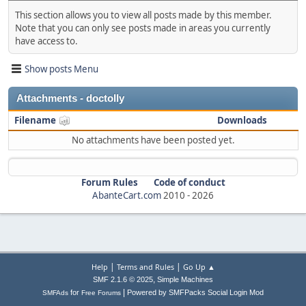
This section allows you to view all posts made by this member.
Note that you can only see posts made in areas you currently
have access to.
Show posts Menu
Attachments - doctolly
Filename
Downloads
No attachments have been posted yet.
Forum Rules
Code of conduct
AbanteCart.com
2010 -
2026
|
|
Help
Terms and Rules
Go Up ▲
,
SMF 2.1.6 © 2025
Simple Machines
|
for
Powered by SMFPacks Social Login Mod
SMFAds
Free Forums