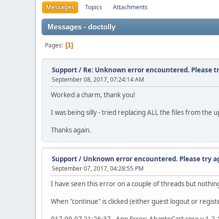
Messages
Topics
Attachments
Messages - doctolly
Pages
1
Support
/
Re: Unknown error encountered. Please tr
September 08, 2017, 07:24:14 AM
Worked a charm, thank you!
I was being silly - tried replacing ALL the files from the
Thanks again.
Support
/
Unknown error encountered. Please try a
September 07, 2017, 04:28:55 PM
I have seen this error on a couple of threads but nothing
When "continue" is clicked (either guest logout or registe