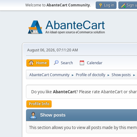
Welcome to
AbanteCart Community
.
Log in
Sign 
August 06, 2026, 07:11:20 AM
Home
Search
Calendar
AbanteCart Community
Profile of doctolly
Show posts
►
►
►
Do you like
AbanteCart
? Please rate AbanteCart or sh
Profile Info
Show posts
This section allows you to view all posts made by this me