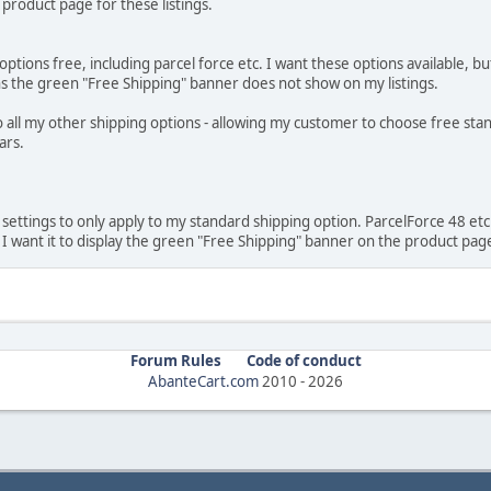
product page for these listings.
tions free, including parcel force etc. I want these options available, but
eans the green "Free Shipping" banner does not show on my listings.
 to all my other shipping options - allowing my customer to choose free st
ars.
settings to only apply to my standard shipping option. ParcelForce 48 etc to
 , I want it to display the green "Free Shipping" banner on the product pag
Forum Rules
Code of conduct
AbanteCart.com
2010 -
2026