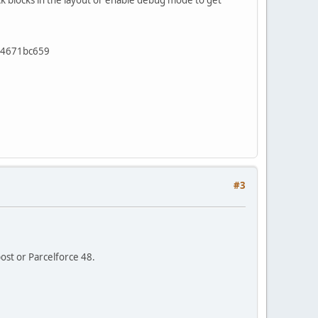
ck blocks in the layout or enable debug mode to get
a84671bc659
#3
post or Parcelforce 48.