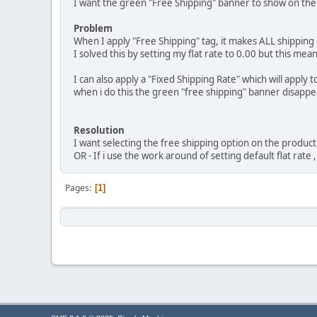
I want the green "Free Shipping" banner to show on the 
Problem
When I apply "Free Shipping" tag, it makes ALL shipping op
I solved this by setting my flat rate to 0.00 but this m
I can also apply a "Fixed Shipping Rate" which will apply
when i do this the green "free shipping" banner disappe
Resolution
I want selecting the free shipping option on the product 
OR - If i use the work around of setting default flat rate
Pages
1