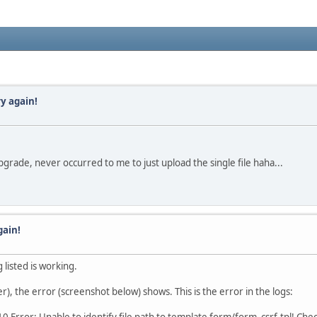
y again!
 upgrade, never occurred to me to just upload the single file haha...
gain!
 listed is working.
r), the error (screenshot below) shows. This is the error in the logs: