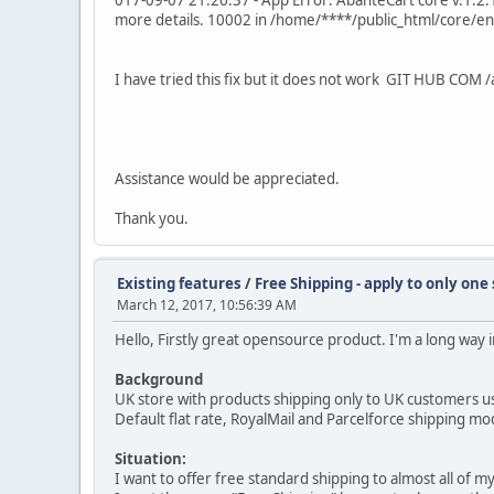
017-09-07 21:26:37 - App Error: AbanteCart core v.1.2.1
more details. 10002 in /home/****/public_html/core/en
I have tried this fix but it does not work GIT HUB 
Assistance would be appreciated.
Thank you.
Existing features
/
Free Shipping - apply to only one
March 12, 2017, 10:56:39 AM
Hello, Firstly great opensource product. I'm a long way 
Background
UK store with products shipping only to UK customers usin
Default flat rate, RoyalMail and Parcelforce shipping m
Situation:
I want to offer free standard shipping to almost all of my