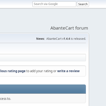
AbanteCart forum
News:
AbanteCart v
1.4.4
is released.
lous rating page
to add your rating or
write a review
cess to.