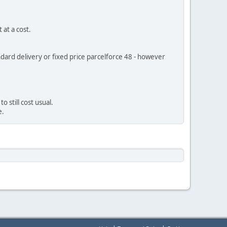
 at a cost.
andard delivery or fixed price parcelforce 48 - however
 still cost usual.
e.