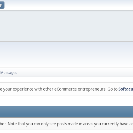
up
Messages
are your experience with other eCommerce entrepreneurs. Go to
Softacu
mber. Note that you can only see posts made in areas you currently have ac