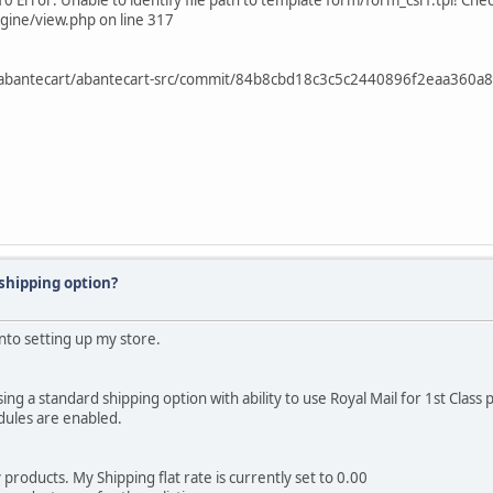
0 Error: Unable to identify file path to template form/form_csrf.tpl! Che
gine/view.php on line 317
COM /abantecart/abantecart-src/commit/84b8cbd18c3c5c2440896f2eaa360
 shipping option?
into setting up my store.
g a standard shipping option with ability to use Royal Mail for 1st Class 
odules are enabled.
 products. My Shipping flat rate is currently set to 0.00