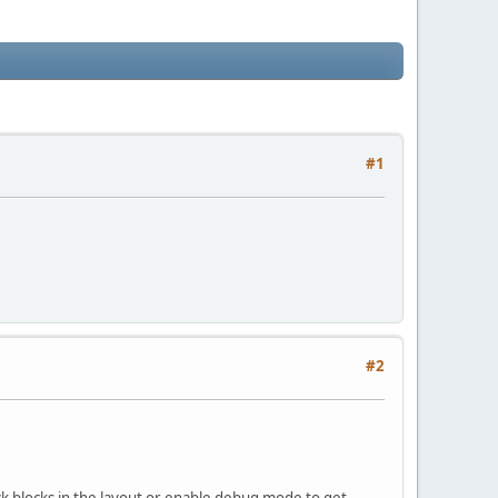
#1
#2