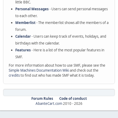
little BBC.
Personal Messages
- Users can send personal messages
to each other.
Memberlist
- The memberlist shows all the members of a
forum.
Calendar
- Users can keep track of events, holidays, and
birthdays with the calendar.
Features
- Here is a list of the most popular features in
SMF.
For more information about how to use SMF, please see the
Simple Machines Documentation Wiki
and check out the
credits
to find out who has made SMF what it is today.
Forum Rules
Code of conduct
AbanteCart.com
2010 -
2026