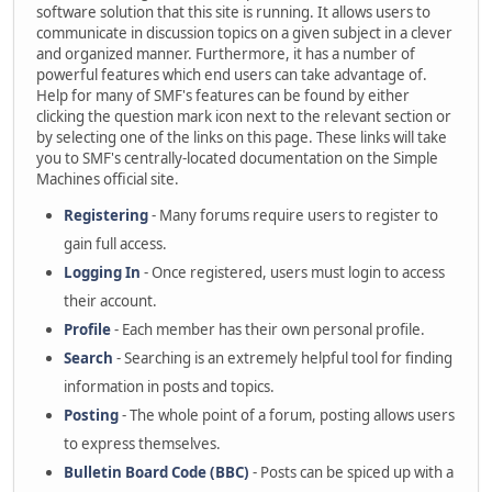
software solution that this site is running. It allows users to
communicate in discussion topics on a given subject in a clever
and organized manner. Furthermore, it has a number of
powerful features which end users can take advantage of.
Help for many of SMF's features can be found by either
clicking the question mark icon next to the relevant section or
by selecting one of the links on this page. These links will take
you to SMF's centrally-located documentation on the Simple
Machines official site.
Registering
- Many forums require users to register to
gain full access.
Logging In
- Once registered, users must login to access
their account.
Profile
- Each member has their own personal profile.
Search
- Searching is an extremely helpful tool for finding
information in posts and topics.
Posting
- The whole point of a forum, posting allows users
to express themselves.
Bulletin Board Code (BBC)
- Posts can be spiced up with a