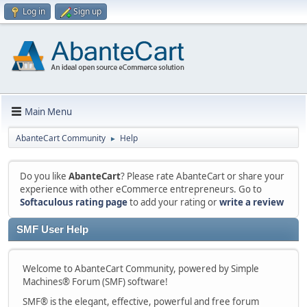
Log in
Sign up
Main Menu
AbanteCart Community
Help
►
Do you like
AbanteCart
? Please rate AbanteCart or share your
experience with other eCommerce entrepreneurs. Go to
Softaculous rating page
to add your rating or
write a review
SMF User Help
Welcome to AbanteCart Community, powered by Simple
Machines® Forum (SMF) software!
SMF® is the elegant, effective, powerful and free forum