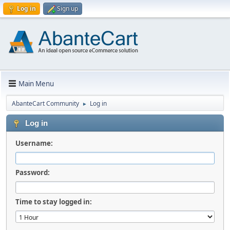
Log in
Sign up
Main Menu
AbanteCart Community
Log in
►
Log in
Username:
Password:
Time to stay logged in: