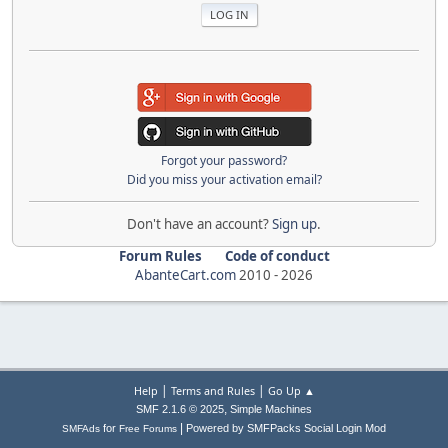
Forgot your password?
Did you miss your activation email?
Don't have an account?
Sign up
.
Forum Rules
Code of conduct
AbanteCart.com
2010 -
2026
|
|
Help
Terms and Rules
Go Up ▲
,
SMF 2.1.6 © 2025
Simple Machines
|
for
Powered by SMFPacks Social Login Mod
SMFAds
Free Forums