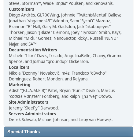
Steve, Storman™, Wade "sησω" Poulsen, and xenovanis.
Customizers
Diego Andrés, GL700Wing, Johnnie "TwitchisMental" Ballew,
Jonathan "vbgamer45" Valentin, Sami "SychO" Mazouz,
Brannon "B" Hall, Gary M. Gadsdon, Jack "akabugeyes"
Thorsen, Jason "JBlaze" Clemons, Joey "Tyrsson" Smith, Kays,
Michael "Mick." Gomez, NanoSector, Ricky., Russell "NEND"
Najar, and SA™.
Documentation Writers
Michele "Illori" Davis, Irisado, AngelinaBelle, Chainy, Graeme
Spence, and Joshua "groundup" Dickerson.
Localizers
Nikola "Dzonny" Novaković, m4z, Francisco "d3vcho"
Domínguez, Robert Monden, and Relyana.
Marketing
Adish "(F.L.A.M.E.R)" Patel, Bryan "Runic" Deakin, Marcus
"cσσкιє мσηѕтєя" Forsberg, and Ralph "[n3rve]" Otowo.
Site Administrators
Jeremy "SleePy" Darwood.
Servers Administrators
Derek Schwab, Michael Johnson, and Liroy van Hoewijk.
Special Thanks