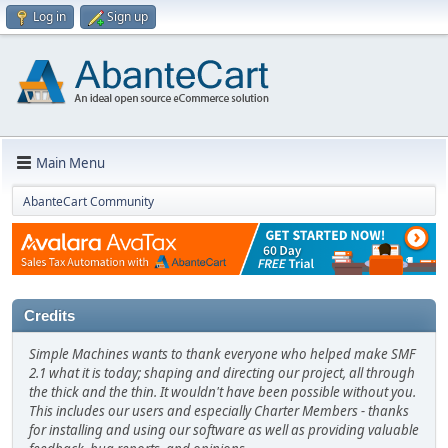
Log in
Sign up
Main Menu
AbanteCart Community
Credits
Simple Machines wants to thank everyone who helped make SMF
2.1 what it is today; shaping and directing our project, all through
the thick and the thin. It wouldn't have been possible without you.
This includes our users and especially Charter Members - thanks
for installing and using our software as well as providing valuable