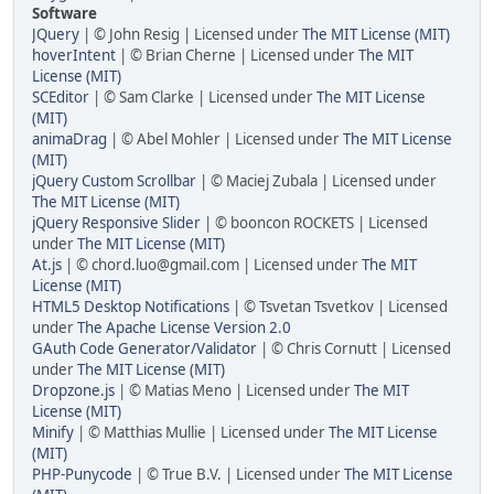
Software
JQuery
| © John Resig | Licensed under
The MIT License (MIT)
hoverIntent
| © Brian Cherne | Licensed under
The MIT
License (MIT)
SCEditor
| © Sam Clarke | Licensed under
The MIT License
(MIT)
animaDrag
| © Abel Mohler | Licensed under
The MIT License
(MIT)
jQuery Custom Scrollbar
| © Maciej Zubala | Licensed under
The MIT License (MIT)
jQuery Responsive Slider
| © booncon ROCKETS | Licensed
under
The MIT License (MIT)
At.js
| © chord.luo@gmail.com | Licensed under
The MIT
License (MIT)
HTML5 Desktop Notifications
| © Tsvetan Tsvetkov | Licensed
under
The Apache License Version 2.0
GAuth Code Generator/Validator
| © Chris Cornutt | Licensed
under
The MIT License (MIT)
Dropzone.js
| © Matias Meno | Licensed under
The MIT
License (MIT)
Minify
| © Matthias Mullie | Licensed under
The MIT License
(MIT)
PHP-Punycode
| © True B.V. | Licensed under
The MIT License