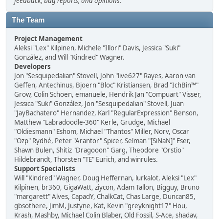
feedback, bug reports, and opinions.
The Team
Project Management
Aleksi "Lex" Kilpinen, Michele "Illori" Davis, Jessica "Suki"
González, and Will "Kindred" Wagner.
Developers
Jon "Sesquipedalian" Stovell, John "live627" Rayes, Aaron van
Geffen, Antechinus, Bjoern "Bloc" Kristiansen, Brad "IchBin™"
Grow, Colin Schoen, emanuele, Hendrik Jan "Compuart" Visser,
Jessica "Suki" González, Jon "Sesquipedalian" Stovell, Juan
"JayBachatero" Hernandez, Karl "RegularExpression" Benson,
Matthew "Labradoodle-360" Kerle, Grudge, Michael
"Oldiesmann" Eshom, Michael "Thantos" Miller, Norv, Oscar
"Ozp" Rydhé, Peter "Arantor" Spicer, Selman "[SiNaN]" Eser,
Shawn Bulen, Shitiz "Dragooon" Garg, Theodore "Orstio"
Hildebrandt, Thorsten "TE" Eurich, and winrules.
Support Specialists
Will "Kindred" Wagner, Doug Heffernan, lurkalot, Aleksi "Lex"
Kilpinen, br360, GigaWatt, ziycon, Adam Tallon, Bigguy, Bruno
"margarett" Alves, CapadY, ChalkCat, Chas Large, Duncan85,
gbsothere, JimM, Justyne, Kat, Kevin "greyknight17" Hou,
Krash, Mashby, Michael Colin Blaber, Old Fossil, S-Ace, shadav,