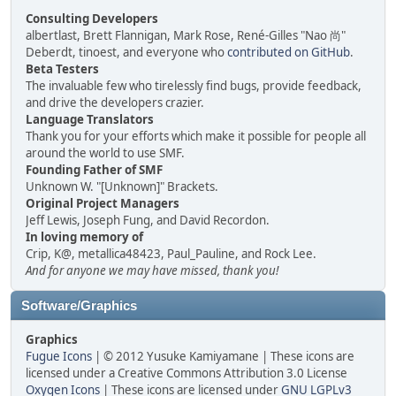
Consulting Developers
albertlast, Brett Flannigan, Mark Rose, René-Gilles "Nao 尚"
Deberdt, tinoest, and everyone who
contributed on GitHub
.
Beta Testers
The invaluable few who tirelessly find bugs, provide feedback,
and drive the developers crazier.
Language Translators
Thank you for your efforts which make it possible for people all
around the world to use SMF.
Founding Father of SMF
Unknown W. "[Unknown]" Brackets.
Original Project Managers
Jeff Lewis, Joseph Fung, and David Recordon.
In loving memory of
Crip, K@, metallica48423, Paul_Pauline, and Rock Lee.
And for anyone we may have missed, thank you!
Software/Graphics
Graphics
Fugue Icons
| © 2012 Yusuke Kamiyamane | These icons are
licensed under a Creative Commons Attribution 3.0 License
Oxygen Icons
| These icons are licensed under
GNU LGPLv3