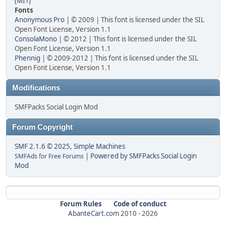
(MIT)
Fonts
Anonymous Pro
| © 2009 | This font is licensed under the SIL
Open Font License, Version 1.1
ConsolaMono
| © 2012 | This font is licensed under the SIL
Open Font License, Version 1.1
Phennig
| © 2009-2012 | This font is licensed under the SIL
Open Font License, Version 1.1
Modifications
SMFPacks Social Login Mod
Forum Copyright
SMF 2.1.6 © 2025
,
Simple Machines
|
Powered by SMFPacks Social Login
SMFAds
for
Free Forums
Mod
Forum Rules
Code of conduct
AbanteCart.com
2010 -
2026