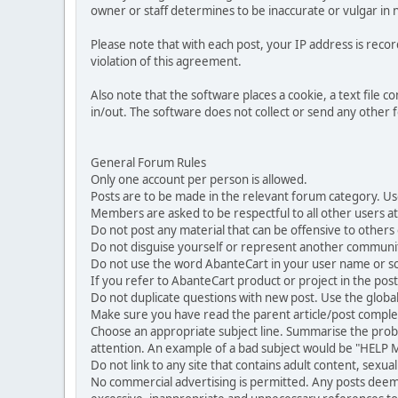
owner or staff determines to be inaccurate or vulgar in 
Please note that with each post, your IP address is reco
violation of this agreement.
Also note that the software places a cookie, a text file
in/out. The software does not collect or send any other
General Forum Rules
Only one account per person is allowed.
Posts are to be made in the relevant forum category. Us
Members are asked to be respectful to all other users at 
Do not post any material that can be offensive to others or
Do not disguise yourself or represent another commun
Do not use the word AbanteCart in your user name or s
If you refer to AbanteCart product or project in the po
Do not duplicate questions with new post. Use the global
Make sure you have read the parent article/post complet
Choose an appropriate subject line. Summarise the problem
attention. An example of a bad subject would be "HELP ME
Do not link to any site that contains adult content, sexu
No commercial advertising is permitted. Any posts dee