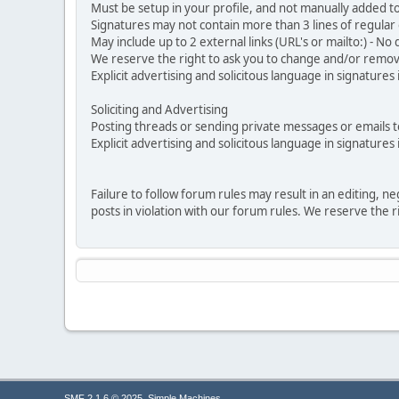
Must be setup in your profile, and not manually added to
Signatures may not contain more than 3 lines of regular o
May include up to 2 external links (URL's or mailto:) - No d
We reserve the right to ask you to change and/or remove 
Explicit advertising and solicitous language in signatures 
Soliciting and Advertising
Posting threads or sending private messages or emails to 
Explicit advertising and solicitous language in signatures 
Failure to follow forum rules may result in an editing, 
posts in violation with our forum rules. We re
,
SMF 2.1.6 © 2025
Simple Machines