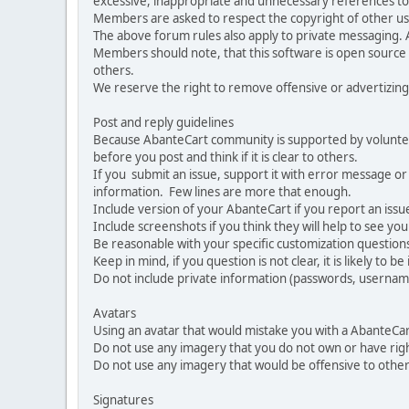
excessive, inappropriate and unnecessary references to 
Members are asked to respect the copyright of other use
The above forum rules also apply to private messaging.
Members should note, that this software is open source
others.
We reserve the right to remove offensive or advertizing
Post and reply guidelines
Because AbanteCart community is supported by volunteers
before you post and think if it is clear to others.
If you submit an issue, support it with error message or
information. Few lines are more that enough.
Include version of your AbanteCart if you report an issu
Include screenshots if you think they will help to see yo
Be reasonable with your specific customization questions
Keep in mind, if you question is not clear, it is likely to b
Do not include private information (passwords, usernames
Avatars
Using an avatar that would mistake you with a AbanteCa
Do not use any imagery that you do not own or have righ
Do not use any imagery that would be offensive to other
Signatures