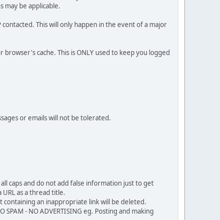
ns may be applicable.
contacted. This will only happen in the event of a major
our browser's cache. This is ONLY used to keep you logged
sages or emails will not be tolerated.
ll caps and do not add false information just to get
URL as a thread title.
 containing an inappropriate link will be deleted.
. NO SPAM - NO ADVERTISING eg. Posting and making