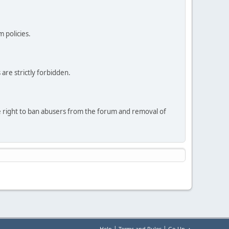
 policies.
are strictly forbidden.
he right to ban abusers from the forum and removal of
|
|
Help
Terms and Rules
Go Up ▲