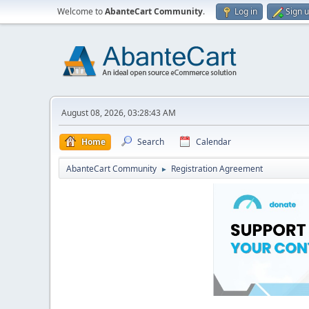
Welcome to
AbanteCart Community
.
Log in
Sign 
August 08, 2026, 03:28:43 AM
Home
Search
Calendar
AbanteCart Community
Registration Agreement
►