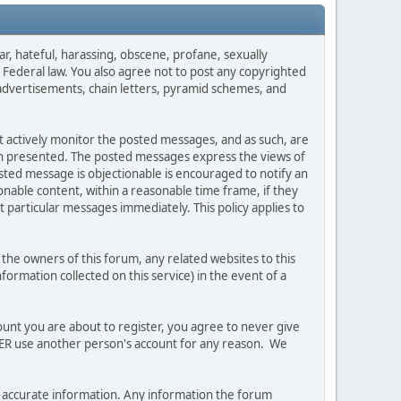
ar, hateful, harassing, obscene, profane, sexually
es Federal law. You also agree not to post any copyrighted
advertisements, chain letters, pyramid schemes, and
ot actively monitor the posted messages, and as such, are
ion presented. The posted messages express the views of
posted message is objectionable is encouraged to notify an
nable content, within a reasonable time frame, if they
 particular messages immediately. This policy applies to
he owners of this forum, any related websites to this
nformation collected on this service) in the event of a
ount you are about to register, you agree to never give
EVER use another person's account for any reason. We
 and accurate information. Any information the forum