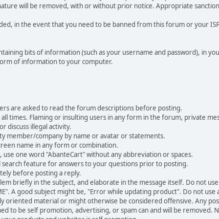
nature will be removed, with or without prior notice. Appropriate sanctio
rded, in the event that you need to be banned from this forum or your ISP 
 containing bits of information (such as your username and password), in y
 form of information to your computer.
ers are asked to read the forum descriptions before posting.
all times. Flaming or insulting users in any form in the forum, private mes
 discuss illegal activity.
ity member/company by name or avatar or statements.
creen name in any form or combination.
st, use one word "AbanteCart" without any abbreviation or spaces.
 search feature for answers to your questions prior to posting.
ely before posting a reply.
 briefly in the subject, and elaborate in the message itself. Do not use a
". A good subject might be, "Error while updating product". Do not use a 
ally oriented material or might otherwise be considered offensive. Any post
med to be self promotion, advertising, or spam can and will be removed