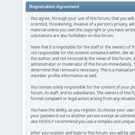
Registration Agreement
You agree, through your use of this forum, that you will 
oriented, threatening, invasive of a person's privacy, ad
material unless you own the copyright or you have writ
solicitations are also forbidden on this forum.
Note that it is impossible for the staff or the owners of
not responsible for the content contained within. We d
the author, and not necessarily the views of this forum, i
administrator or moderator of this forum immediately. T
determine that removal is necessary. This is a manual pr
member profile information as well.
You remain solely responsible for the content of your p
forum, its staff, and its subsidiaries. The owners of this 
formal complaint or legal action arising from any situati
You have the ability, as you register, to choose your us
your password out to another person except an administr
also HIGHLY recommend you use a complex and unique p
After you register and login to this forum, you will be ab