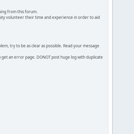
ing from this forum.
ty volunteer their time and experience in order to aid
em, try to be as clear as possible. Read your message
ou get an error page. DONOT post huge log with duplicate