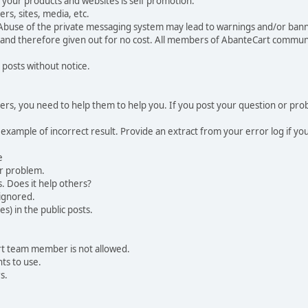
your products and websites is self promotion.
rs, sites, media, etc.
 Abuse of the private messaging system may lead to warnings and/or bann
 and therefore given out for no cost. All members of AbanteCart communi
 posts without notice.
, you need to help them to help you. If you post your question or probl
 example of incorrect result. Provide an extract from your error log if y
e
ur problem.
. Does it help others?
e ignored.
) in the public posts.
rt team member is not allowed.
ts to use.
s.