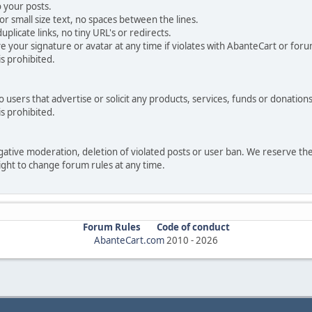
 your posts.
r small size text, no spaces between the lines.
uplicate links, no tiny URL's or redirects.
your signature or avatar at any time if violates with AbanteCart or forum
is prohibited.
users that advertise or solicit any products, services, funds or donations 
is prohibited.
negative moderation, deletion of violated posts or user ban. We reserve t
serve the right to change forum rules at any time.
Forum Rules
Code of conduct
AbanteCart.com
2010 -
2026