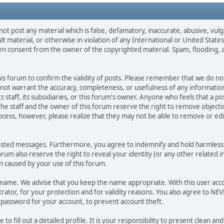
not post any material which is false, defamatory, inaccurate, abusive, vulg
ult material, or otherwise in violation of any International or United Stat
ten consent from the owner of the copyrighted material. Spam, flooding, 
 this forum to confirm the validity of posts. Please remember that we do n
o not warrant the accuracy, completeness, or usefulness of any informat
ts staff, its subsidiaries, or this forum's owner. Anyone who feels that a 
he staff and the owner of this forum reserve the right to remove objectio
ocess, however, please realize that they may not be able to remove or edit
osted messages. Furthermore, you agree to indemnify and hold harmless t
forum also reserve the right to reveal your identity (or any other related i
on caused by your use of this forum.
ername. We advise that you keep the name appropriate. With this user acc
ator, for your protection and for validity reasons. You also agree to N
assword for your account, to prevent account theft.
le to fill out a detailed profile. It is your responsibility to present clean