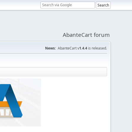
AbanteCart forum
News:
AbanteCart v
1.4.4
is released.